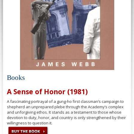
Books
A Sense of Honor (1981)
A fascinating portrayal of a gung-ho first classman’s campaign to
shepherd an unprepared plebe through the Academy’s complex
and unforgiving ethos. It stands as a testament to those whose
devotion to duty, honor, and country is only strengthened by their
willingness to question it.