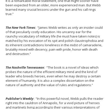
It is a remarkable moral statement, one that might sooner have
been expected from an older, more experienced man. But Webb
learned many crucial lessons under the gun and his call rings
true.”
The New York Times
:
“James Webb writes as only an insider could
of that peculiarly costly education. His uncanny ear for the
raunchy vocabulary of military life (he must have taken notes) is
matched by his evocation of its spit and polish claustrophobia and
its inherent contradictions loneliness in the midst of camaraderie,
brutality mixed with decency, pain with pride, honor with death
and destruction.”
The Nashville Tennessean:
“The book is a novel of ideas which
probes the nature of the efficient military mind and the kind of
leader who breeds heroes, even when he may destroy a certain
element of humanity. It is also a complex dissertation on the
nature of authority and the value of rules and regulations.”
Publisher’s Weekly
:
“In this powerful novel, Webb pulls the reader
right into the cauldron of Annapolis, for a vivid picture of heroes
and martinets living according to their various interpretations of