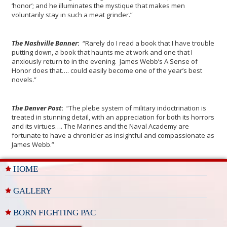
‘honor’; and he illuminates the mystique that makes men
voluntarily stay in such a meat grinder.”
The Nashville Banner
:
“Rarely do I read a book that I have trouble
putting down, a book that haunts me at work and one that I
anxiously return to in the evening. James Webb’s A Sense of
Honor does that…. could easily become one of the year’s best
novels.”
The Denver Post
:
“The plebe system of military indoctrination is
treated in stunning detail, with an appreciation for both its horrors
and its virtues…. The Marines and the Naval Academy are
fortunate to have a chronicler as insightful and compassionate as
James Webb.”
HOME
GALLERY
BORN FIGHTING PAC