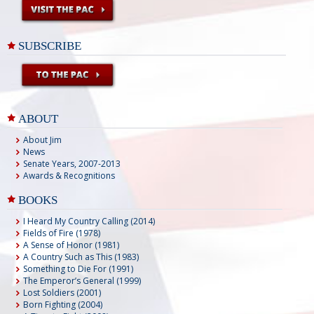
SUBSCRIBE
ABOUT
About Jim
News
Senate Years, 2007-2013
Awards & Recognitions
BOOKS
I Heard My Country Calling (2014)
Fields of Fire (1978)
A Sense of Honor (1981)
A Country Such as This (1983)
Something to Die For (1991)
The Emperor’s General (1999)
Lost Soldiers (2001)
Born Fighting (2004)