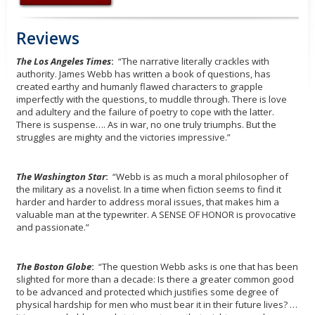
Reviews
The Los Angeles Times
:
“The narrative literally crackles with
authority. James Webb has written a book of questions, has
created earthy and humanly flawed characters to grapple
imperfectly with the questions, to muddle through. There is love
and adultery and the failure of poetry to cope with the latter.
There is suspense…. As in war, no one truly triumphs. But the
struggles are mighty and the victories impressive.”
The Washington Star
:
“Webb is as much a moral philosopher of
the military as a novelist. In a time when fiction seems to find it
harder and harder to address moral issues, that makes him a
valuable man at the typewriter. A SENSE OF HONOR is provocative
and passionate.”
The Boston Globe
:
“The question Webb asks is one that has been
slighted for more than a decade: Is there a greater common good
to be advanced and protected which justifies some degree of
physical hardship for men who must bear it in their future lives? …