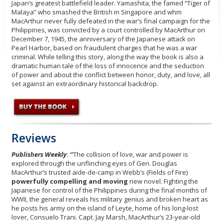
Japan’s greatest battlefield leader. Yamashita, the famed “Tiger of
Malaya” who smashed the British in Singapore and whm
MacArthur never fully defeated in the war’s final campaign for the
Philippines, was convicted by a court controlled by MacArthur on
December 7, 1945, the anniversary of the Japanese attack on
Pearl Harbor, based on fraudulent charges that he was a war
criminal. While telling this story, along the way the book is also a
dramatic human tale of the loss of innocence and the seduction
of power and about the conflict between honor, duty, and love, all
set against an extraordinary historical backdrop.
Reviews
Publishers Weekly
: “
The collision of love, war and power is
explored through the unflinching eyes of Gen. Douglas
MacArthur’s trusted aide-de-camp in Webb’s (Fields of Fire)
powerfully compelling and moving
new novel. Fighting the
Japanese for control of the Philippines during the final months of
WWII, the general reveals his military genius and broken heart as
he posts his army on the island of Leyte, home of his long-lost
lover, Consuelo Trani. Capt. Jay Marsh, MacArthur’s 23-year-old