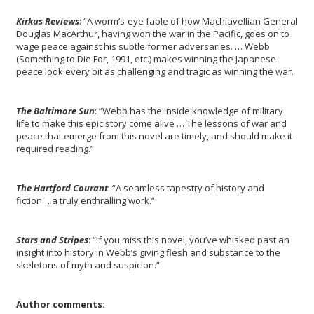
Kir
kus
Reviews
: “A worm’s-eye fable of how Machiavellian General
Douglas MacArthur, having won the war in the Pacific, goes on to
wage peace against his subtle former adversaries. … Webb
(Something to Die For, 1991, etc.) makes winning the Japanese
peace look every bit as challenging and tragic as winning the war.
The Baltimore Sun
: “Webb has the inside knowledge of military
life to make this epic story come alive … The lessons of war and
peace that emerge from this novel are timely, and should make it
required reading.”
The Hartford Courant
: “A seamless tapestry of history and
fiction… a truly enthralling work.”
Stars and Stripes
: “If you miss this novel, you’ve whisked past an
insight into history in Webb’s giving flesh and substance to the
skeletons of myth and suspicion.”
Author comments
: