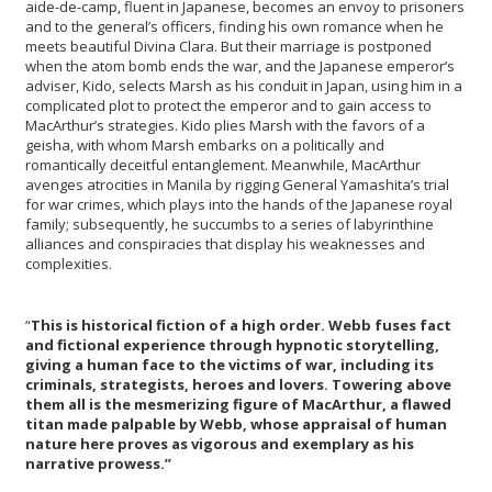
aide-de-camp, fluent in Japanese, becomes an envoy to prisoners
and to the general’s officers, finding his own romance when he
meets beautiful Divina Clara. But their marriage is postponed
when the atom bomb ends the war, and the Japanese emperor’s
adviser, Kido, selects Marsh as his conduit in Japan, using him in a
complicated plot to protect the emperor and to gain access to
MacArthur’s strategies. Kido plies Marsh with the favors of a
geisha, with whom Marsh embarks on a politically and
romantically deceitful entanglement. Meanwhile, MacArthur
avenges atrocities in Manila by rigging General Yamashita’s trial
for war crimes, which plays into the hands of the Japanese royal
family; subsequently, he succumbs to a series of labyrinthine
alliances and conspiracies that display his weaknesses and
complexities.
“
This is historical fiction of a high order. Webb fuses fact
and fictional experience through hypnotic storytelling,
giving a human face to the victims of war, including its
criminals, strategists, heroes and lovers. Towering above
them all is the mesmerizing figure of MacArthur, a flawed
titan made palpable by Webb, whose appraisal of human
nature here proves as vigorous and exemplary as his
narrative prowess.”