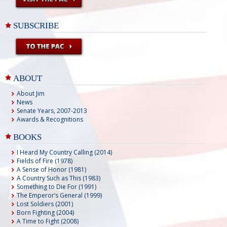
SUBSCRIBE
ABOUT
About Jim
News
Senate Years, 2007-2013
Awards & Recognitions
BOOKS
I Heard My Country Calling (2014)
Fields of Fire (1978)
A Sense of Honor (1981)
A Country Such as This (1983)
Something to Die For (1991)
The Emperor’s General (1999)
Lost Soldiers (2001)
Born Fighting (2004)
A Time to Fight (2008)