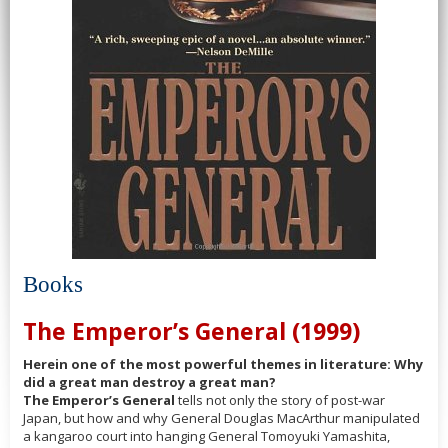
Books
The Emperor’s General (1999)
Herein one of the most powerful themes in literature: Why
did a great man destroy a great man?
The Emperor’s General
tells not only the story of post-war
Japan, but how and why General Douglas MacArthur manipulated
a kangaroo court into hanging General Tomoyuki Yamashita,