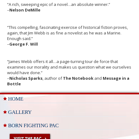
“A rich, sweeping epic of a novel…an absolute winner.”
–
Nelson DeMille
“This compelling, fascinating exercise of historical fiction proves,
again, that Jim Webb is as fine a novelist as he was a Marine.
Enough said.”
–
George F. Will
“James Webb offers it all…a page-turning tour de force that
examines our morality and makes us question what we ourselves
would have done.”
–
Nicholas Sparks
, author of
The Notebook
and
Message in a
Bottle
HOME
GALLERY
BORN FIGHTING PAC