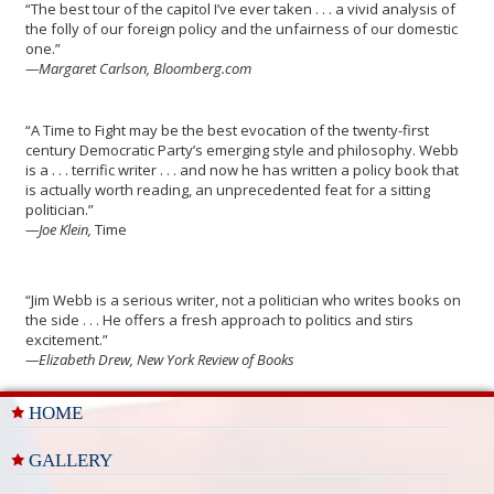
“The best tour of the capitol I’ve ever taken . . . a vivid analysis of
the folly of our foreign policy and the unfairness of our domestic
one.”
—Margaret Carlson, Bloomberg.com
“A Time to Fight
may be the best evocation of the twenty-first
century Democratic Party’s emerging style and philosophy. Webb
is a . . . terrific writer . . . and now he has written a policy book that
is actually worth reading, an unprecedented feat for a sitting
politician.”
—Joe Klein,
Time
“Jim Webb is a serious writer, not a politician who writes books on
the side . . . He offers a fresh approach to politics and stirs
excitement.”
—Elizabeth Drew, New York Review of Books
HOME
GALLERY