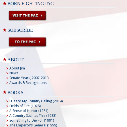
BORN FIGHTING PAC
SUBSCRIBE
ABOUT
About Jim
News
Senate Years, 2007-2013
Awards & Recognitions
BOOKS
I Heard My Country Calling (2014)
Fields of Fire (1978)
A Sense of Honor (1981)
A Country Such as This (1983)
Something to Die For (1991)
The Emperor’s General (1999)