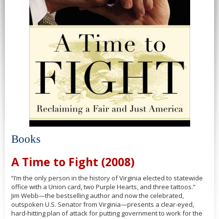
Books
A Time to Fight (2008)
“I’m the only person in the history of Virginia elected to statewide
office with a Union card, two Purple Hearts, and three tattoos.”
Jim Webb—the bestselling author and now the celebrated,
outspoken U.S. Senator from Virginia—presents a clear-eyed,
hard-hitting plan of attack for putting government to work for the