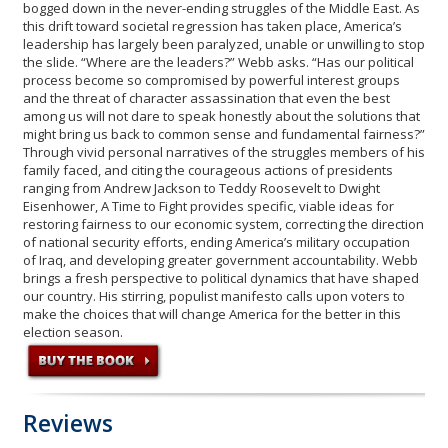
bogged down in the never-ending struggles of the Middle East. As
this drift toward societal regression has taken place, America’s
leadership has largely been paralyzed, unable or unwilling to stop
the slide. “Where are the leaders?” Webb asks. “Has our political
process become so compromised by powerful interest groups
and the threat of character assassination that even the best
among us will not dare to speak honestly about the solutions that
might bring us back to common sense and fundamental fairness?”
Through vivid personal narratives of the struggles members of his
family faced, and citing the courageous actions of presidents
ranging from Andrew Jackson to Teddy Roosevelt to Dwight
Eisenhower, A Time to Fight provides specific, viable ideas for
restoring fairness to our economic system, correcting the direction
of national security efforts, ending America’s military occupation
of Iraq, and developing greater government accountability. Webb
brings a fresh perspective to political dynamics that have shaped
our country. His stirring, populist manifesto calls upon voters to
make the choices that will change America for the better in this
election season.
Reviews