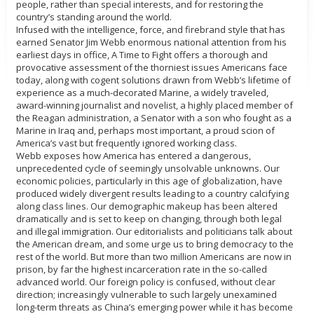
people, rather than special interests, and for restoring the
country’s standing around the world.
Infused with the intelligence, force, and firebrand style that has
earned Senator Jim Webb enormous national attention from his
earliest days in office, A Time to Fight offers a thorough and
provocative assessment of the thorniest issues Americans face
today, along with cogent solutions drawn from Webb’s lifetime of
experience as a much-decorated Marine, a widely traveled,
award-winning journalist and novelist, a highly placed member of
the Reagan administration, a Senator with a son who fought as a
Marine in Iraq and, perhaps most important, a proud scion of
America’s vast but frequently ignored working class.
Webb exposes how America has entered a dangerous,
unprecedented cycle of seemingly unsolvable unknowns. Our
economic policies, particularly in this age of globalization, have
produced widely divergent results leading to a country calcifying
along class lines. Our demographic makeup has been altered
dramatically and is set to keep on changing, through both legal
and illegal immigration. Our editorialists and politicians talk about
the American dream, and some urge us to bring democracy to the
rest of the world. But more than two million Americans are now in
prison, by far the highest incarceration rate in the so-called
advanced world. Our foreign policy is confused, without clear
direction; increasingly vulnerable to such largely unexamined
long-term threats as China’s emerging power while it has become