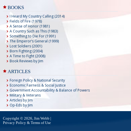
BOOKS
I Heard My Country Calling (2014)
Fields of Fire (1978)
A Sense of Honor (1981)
A Country Such as This (1983)
Something to Die For (1991)
The Emperor’s General (1999)
Lost Soldiers (2001)
Born Fighting (2004)
A Time to Fight (2008)
Book Reviews by Jim
ARTICLES
Foreign Policy & National Security
Economic Fairness & Social Justice
Government Accountability & Balance of Powers
Military & Veterans
Articles by Jim
Op-Eds by Jim
Copyright © 2026, Jim Webb |
Privacy Policy & Terms of Use