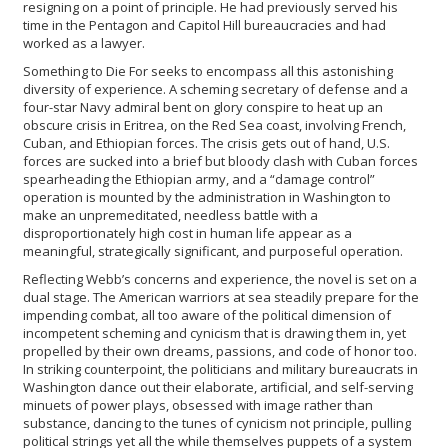
resigning on a point of principle. He had previously served his
time in the Pentagon and Capitol Hill bureaucracies and had
worked as a lawyer.
Something to Die For seeks to encompass all this astonishing
diversity of experience. A scheming secretary of defense and a
four-star Navy admiral bent on glory conspire to heat up an
obscure crisis in Eritrea, on the Red Sea coast, involving French,
Cuban, and Ethiopian forces. The crisis gets out of hand, U.S.
forces are sucked into a brief but bloody clash with Cuban forces
spearheading the Ethiopian army, and a “damage control”
operation is mounted by the administration in Washington to
make an unpremeditated, needless battle with a
disproportionately high cost in human life appear as a
meaningful, strategically significant, and purposeful operation.
Reflecting Webb’s concerns and experience, the novel is set on a
dual stage. The American warriors at sea steadily prepare for the
impending combat, all too aware of the political dimension of
incompetent scheming and cynicism that is drawing them in, yet
propelled by their own dreams, passions, and code of honor too.
In striking counterpoint, the politicians and military bureaucrats in
Washington dance out their elaborate, artificial, and self-serving
minuets of power plays, obsessed with image rather than
substance, dancing to the tunes of cynicism not principle, pulling
political strings yet all the while themselves puppets of a system