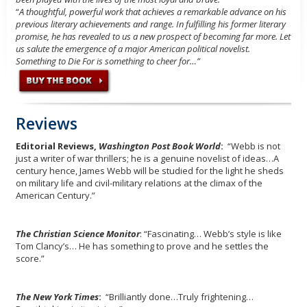
“
A thoughtful, powerful work that achieves a remarkable advance on his
previous literary achievements and range. In fulfilling his former literary
promise, he has revealed to us a new prospect of becoming far more. Let
us salute the emergence of a major American political novelist.
Something to Die For is something to cheer for…”
Reviews
Editorial Reviews,
Washington Post Book World
:
“Webb is not
just a writer of war thrillers; he is a genuine novelist of ideas…A
century hence, James Webb will be studied for the light he sheds
on military life and civil-military relations at the climax of the
American Century.”
The Christian Science Monitor
: “Fascinating… Webb’s style is like
Tom Clancy’s… He has something to prove and he settles the
score.”
The New York Times
:
“Brilliantly done…Truly frightening…