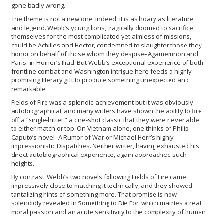
gone badly wrong.
The theme is not a new one; indeed, it is as hoary as literature
and legend. Webb’s young lions, tragically doomed to sacrifice
themselves for the most complicated yet aimless of missions,
could be Achilles and Hector, condemned to slaughter those they
honor on behalf of those whom they despise–Agamemnon and
Paris–in Homer’s Iliad. But Webb’s exceptional experience of both
frontline combat and Washington intrigue here feeds a highly
promising literary gift to produce something unexpected and
remarkable.
Fields of Fire was a splendid achievement but it was obviously
autobiographical, and many writers have shown the ability to fire
off a “single-hitter,” a one-shot classic that they were never able
to either match or top. On Vietnam alone, one thinks of Philip
Caputo’s novel–A Rumor of War or Michael Herr’s highly
impressionistic Dispatches. Neither writer, having exhausted his
direct autobiographical experience, again approached such
heights.
By contrast, Webb’s two novels following Fields of Fire came
impressively close to matching it technically, and they showed
tantalizing hints of something more. That promise is now
splendidly revealed in Something to Die For, which marries a real
moral passion and an acute sensitivity to the complexity of human