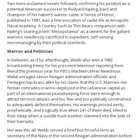
Two more acclaimed novels followed, confirming his position as a
potential American successor to Rudyard Kipling, bard and
champion of his nation’s warrior caste. A Sense of Honor,
published in 1981, was a fine evocation of cadet life at Annapolis
Naval Academy. A Country Such as This bears comparison with
Kipling’s searing poem “Mesopotamia” as a lament for the gallant
warriors needlessly sacrificed to expedient, self-serving
micromanaging by their political overlords.
Warrior and Politician
In between, as if by afterthought, Webb also won a 1983
broadcasting Emmy for his prescient television reporting from
Beirut the previous year for PBS’s MacNeil-Lehrer Newshour.
Webb enraged senior Reagan administration officials and
Pentagon top brass alike by his claims that the U.S. Marines–his
former comrades in arms–deployed in the Lebanese capital as
part of an international peacekeeping force were enough to
attract terrorist attacks and too few and too politically constrained
to adequately defend themselves. His warnings proved eerily,
prophetically, and tragically true when 241 of them died, killed in
their sleep when a suicide truck-bomber slammed into the side of
their barracks.
Nor was this all. Webb served a brief but forceful term as
secretary of the Navy in the second Reagan administration before