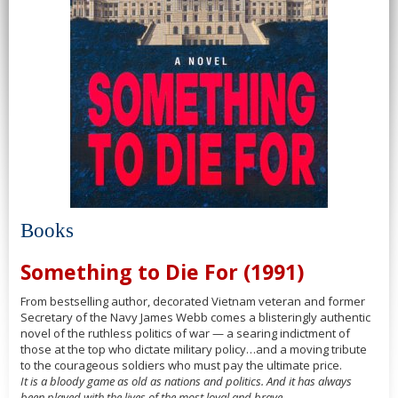
Books
Something to Die For (1991)
From bestselling author, decorated Vietnam veteran and former
Secretary of the Navy James Webb comes a blisteringly authentic
novel of the ruthless politics of war — a searing indictment of
those at the top who dictate military policy…and a moving tribute
to the courageous soldiers who must pay the ultimate price.
It is a bloody game as old as nations and politics. And it has always
been played with the lives of the most loyal and brave.