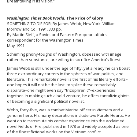
Breathtaking in its vision.”
Washington Times Book World
, The Price of Glory
SOMETHING TO DIE FOR; By James Webb; New York: William
Morrow and Co., 1991, 333 pp.
By Martin Sieff, a Soviet and Eastern European affairs
correspondent for the Washington Times
May 1991
Scheming phony-toughs of Washington, obsessed with image
rather than substance, are willing to sacrifice America’s finest.
James Webb is still under the age of fifty, yet already he can boast
three extraordinary careers in the spheres of war, politics, and
literature. This remarkable novel is the first of his literary efforts–
one hopes it will not be the last–to splice these remarkably
disparate–one might even say “trizophrenic”–experiences
together. In making such a bold venture, he offers tantalizing hints
of becoming a significant political novelist.
Webb, forty-five, was a combat Marine officer in Vietnam and a
genuine hero. His many decorations include two Purple Hearts. He
went on to transmute his combat experience into the acclaimed
novel Fields of Fire, published in 1978 and widely accepted as one
of the finest fictional works on the Vietnam conflict.