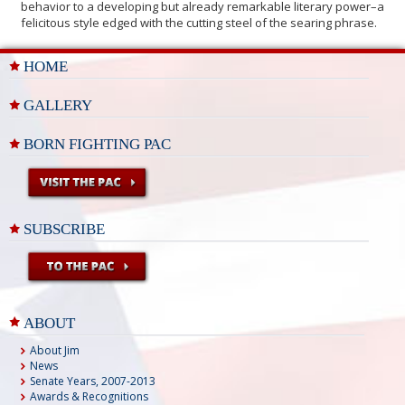
behavior to a developing but already remarkable literary power–a
felicitous style edged with the cutting steel of the searing phrase.
HOME
GALLERY
BORN FIGHTING PAC
SUBSCRIBE
ABOUT
About Jim
News
Senate Years, 2007-2013
Awards & Recognitions