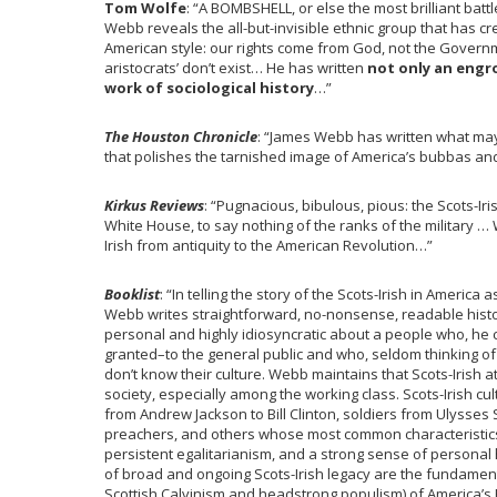
Tom Wolfe
: “A BOMBSHELL, or else the most brilliant bat
Webb reveals the all-but-invisible ethnic group that has c
American style: our rights come from God, not the Governme
aristocrats’ don’t exist… He has written
not only an engr
work of sociological history
…”
The Houston Chronicle
: “James Webb has written what may b
that polishes the tarnished image of America’s bubbas a
Kirkus Reviews
: “Pugnacious, bibulous, pious: the Scots-Ir
White House, to say nothing of the ranks of the military … 
Irish from antiquity to the American Revolution…”
Booklist
: “In telling the story of the Scots-Irish in America
Webb writes straightforward, no-nonsense, readable history 
personal and highly idiosyncratic about a people who, he cl
granted–to the general public and who, seldom thinking of 
don’t know their culture. Webb maintains that Scots-Irish 
society, especially among the working class. Scots-Irish 
from Andrew Jackson to Bill Clinton, soldiers from Ulysses
preachers, and others whose most common characteristics
persistent egalitarianism, and a strong sense of personal
of broad and ongoing Scots-Irish legacy are the fundamenta
Scottish Calvinism and headstrong populism) of America’s 