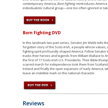
contemporary America,
Born Fighting
reintroduces America t
individualistic cultural group—one too often ignored or ta
Born Fighting DVD
In this landmark two-part series, Senator Jim Webb tells th
forgotten story of the Scots-Irish, a people whose values, 
fighting spirit profoundly shaped America. Follow Senato
tracks their heroes and legends from William Wallace to 
the first of 17 Scots-Irish U.S. Presidents. Their Bible-thump
scarred march for independence took them from Scotland
Ireland and finally the open expanses of early America, 
leave an indelible mark on the national character.
Reviews