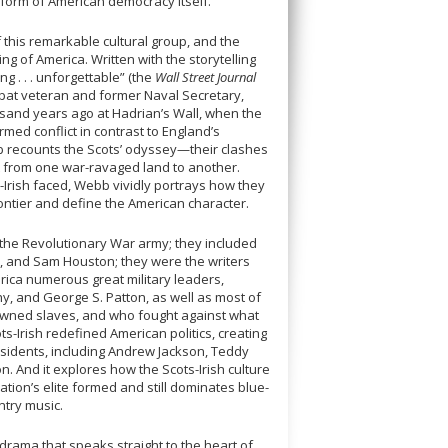
 form of American democracy itself.
of this remarkable cultural group, and the
ng of America. Written with the storytelling
 . . . unforgettable” (the
Wall Street Journal
bat veteran and former Naval Secretary,
ousand years ago at Hadrian’s Wall, when the
med conflict in contrast to England’s
 recounts the Scots’ odyssey—their clashes
eat from one war-ravaged land to another.
-Irish faced, Webb vividly portrays how they
ontier and define the American character.
 the Revolutionary War army; they included
t, and Sam Houston; they were the writers
ica numerous great military leaders,
y, and George S. Patton, as well as most of
 owned slaves, and who fought against what
ts-Irish redefined American politics, creating
sidents, including Andrew Jackson, Teddy
. And it explores how the Scots-Irish culture
ation’s elite formed and still dominates blue-
untry music.
drama that speaks straight to the heart of