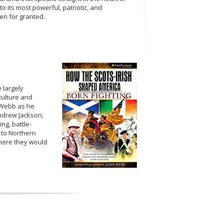
o its most powerful, patriotic, and
ken for granted.
e largely
culture and
r Webb as he
Andrew Jackson,
ing, battle-
 to Northern
where they would