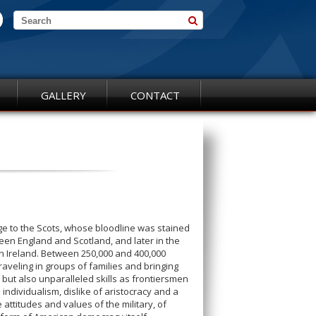
GALLERY
CONTACT
age to the Scots, whose bloodline was stained
een England and Scotland, and later in the
ern Ireland. Between 250,000 and 400,000
raveling in groups of families and bringing
but also unparalleled skills as frontiersmen
e individualism, dislike of aristocracy and a
e attitudes and values of the military, of