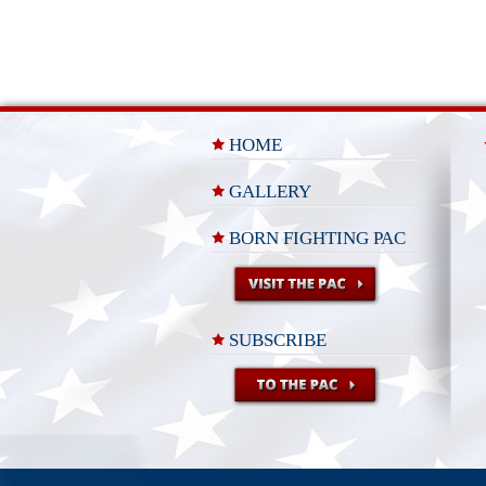
HOME
GALLERY
BORN FIGHTING PAC
SUBSCRIBE