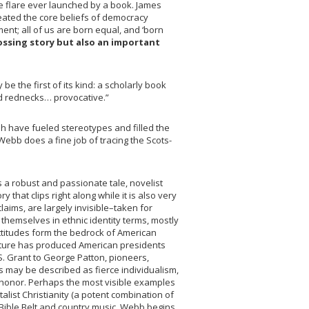
tle flare ever launched by a book. James
reated the core beliefs of democracy
nt; all of us are born equal, and ‘born
ossing story but also an important
e the first of its kind: a scholarly book
nd rednecks… provocative.”
ish have fueled stereotypes and filled the
Webb does a fine job of tracing the Scots-
 as a robust and passionate tale, novelist
that clips right along while it is also very
aims, are largely invisible–taken for
themselves in ethnic identity terms, mostly
attitudes form the bedrock of American
culture has produced American presidents
 S. Grant to George Patton, pioneers,
 may be described as fierce individualism,
 honor. Perhaps the most visible examples
list Christianity (a potent combination of
Bible Belt and country music. Webb begins