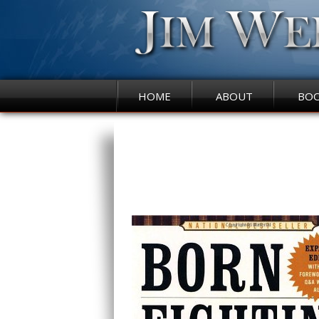
HOME
ABOUT
BO