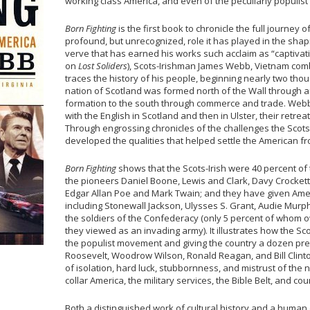
working class America, and even of the peculiarly populist
Born Fighting
is the first book to chronicle the full journey 
profound, but unrecognized, role it has played in the shapi
verve that has earned his works such acclaim as “captivating
on
Lost Soliders
), Scots-Irishman James Webb, Vietnam com
traces the history of his people, beginning nearly two th
nation of Scotland was formed north of the Wall through ar
formation to the south through commerce and trade. Webb
with the English in Scotland and then in Ulster, their retr
Through engrossing chronicles of the challenges the Scots
developed the qualities that helped settle the American fr
Born Fighting
shows that the Scots-Irish were 40 percent of
the pioneers Daniel Boone, Lewis and Clark, Davy Crocket
Edgar Allan Poe and Mark Twain; and they have given Amer
including Stonewall Jackson, Ulysses S. Grant, Audie Murph
the soldiers of the Confederacy (only 5 percent of whom
they viewed as an invading army). It illustrates how the Sco
the populist movement and giving the country a dozen pre
Roosevelt, Woodrow Wilson, Ronald Reagan, and Bill Clinton
of isolation, hard luck, stubbornness, and mistrust of the n
collar America, the military services, the Bible Belt, and co
Both a distinguished work of cultural history and a human 