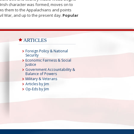
s-Irish character was formed, moves on to
lows them to the Appalachians and points
vil War, and up to the present day.
Popular
ARTICLES
Foreign Policy & National
Security
Economic Fairness & Social
Justice
Government Accountability &
Balance of Powers
Military & Veterans
Articles by Jim
Op-Eds by Jim