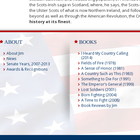
the Scots-Irish saga in Scotland, where, he says, the Scot
the Ulster Scots of what is now Northern Ireland, and fol
beyond as well as through the American Revolution, the Ci
history at its finest.
ABOUT
BOOKS
About Jim
I Heard My Country Calling
(2014)
News
Fields of Fire (1978)
Senate Years, 2007-2013
A Sense of Honor (1981)
Awards & Recognitions
A Country Such as This (1983)
Something to Die For (1991)
The Emperor’s General (1999)
Lost Soldiers (2001)
Born Fighting (2004)
A Time to Fight (2008)
Book Reviews by Jim