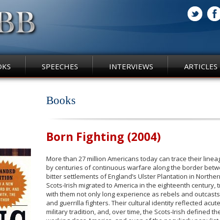
OKS
SPEECHES
INTERVIEWS
ARTICLES
Books
Born Fighting (2004)
More than 27 million Americans today can trace their line
by centuries of continuous warfare along the border betw
bitter settlements of England’s Ulster Plantation in North
Scots-Irish migrated to America in the eighteenth century, t
with them not only long experience as rebels and outcasts 
and guerrilla fighters. Their cultural identity reflected acut
military tradition, and, over time, the Scots-Irish defined th