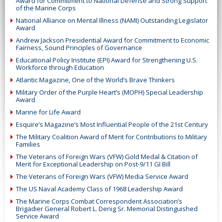
Award for Commitment to National Defense and Strong Support
of the Marine Corps
National Alliance on Mental Illness (NAMI) Outstanding Legislator
Award
Andrew Jackson Presidential Award for Commitment to Economic
Fairness, Sound Principles of Governance
Educational Policy Institute (EPI) Award for Strengthening U.S.
Workforce through Education
Atlantic Magazine, One of the World’s Brave Thinkers
Military Order of the Purple Heart’s (MOPH) Special Leadership
Award
Marine for Life Award
Esquire’s Magazine’s Most Influential People of the 21st Century
The Military Coalition Award of Merit for Contributions to Military
Families
The Veterans of Foreign Wars (VFW) Gold Medal & Citation of
Merit for Exceptional Leadership on Post-9/11 GI Bill
The Veterans of Foreign Wars (VFW) Media Service Award
The US Naval Academy Class of 1968 Leadership Award
The Marine Corps Combat Correspondent Association’s
Brigadier General Robert L. Denig Sr. Memorial Distinguished
Service Award