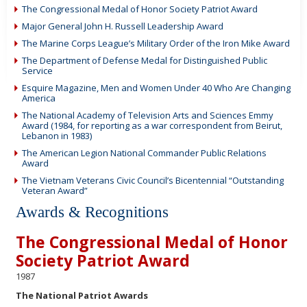
The Congressional Medal of Honor Society Patriot Award
Major General John H. Russell Leadership Award
The Marine Corps League’s Military Order of the Iron Mike Award
The Department of Defense Medal for Distinguished Public
Service
Esquire Magazine, Men and Women Under 40 Who Are Changing
America
The National Academy of Television Arts and Sciences Emmy
Award (1984, for reporting as a war correspondent from Beirut,
Lebanon in 1983)
The American Legion National Commander Public Relations
Award
The Vietnam Veterans Civic Council’s Bicentennial “Outstanding
Veteran Award”
Awards & Recognitions
The Congressional Medal of Honor
Society Patriot Award
1987
The National Patriot Awards