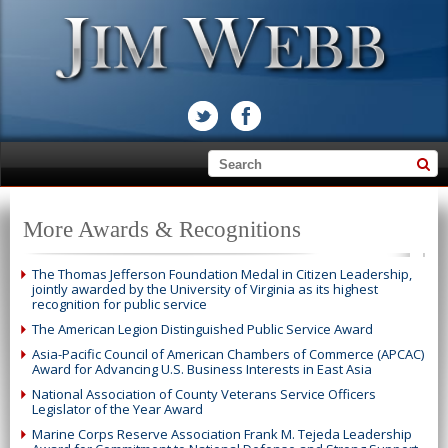
More Awards & Recognitions
The Thomas Jefferson Foundation Medal in Citizen Leadership,
jointly awarded by the University of Virginia as its highest
recognition for public service
The American Legion Distinguished Public Service Award
Asia-Pacific Council of American Chambers of Commerce (APCAC)
Award for Advancing U.S. Business Interests in East Asia
National Association of County Veterans Service Officers
Legislator of the Year Award
Marine Corps Reserve Association Frank M. Tejeda Leadership