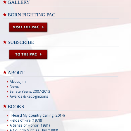
GALLERY
BORN FIGHTING PAC
SUBSCRIBE
ABOUT
About Jim
News
Senate Years, 2007-2013
Awards & Recognitions
BOOKS
I Heard My Country Calling (2014)
Fields of Fire (1978)
A Sense of Honor (1981)
A Country Such as This (1983)