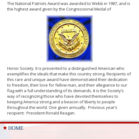
The National Patriots Award was awarded to Webb in 1987, and is
the highest award given by the Congressional Medal of
Honor Society. It is presented to a distinguished American who
exemplifies the ideals that make this country strong. Recipients of
this rare and unique award have demonstrated their dedication
to freedom, their love for fellow man, and their allegiance to our
flag with a full understanding of its demands. It is the Society’s
way of recognizing those who have devoted themselves to
keeping America strong and a beacon of liberty to people
throughout the world. One given annually. Previous year’s
recipient: President Ronald Reagan.
HOME