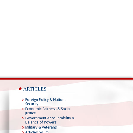
ARTICLES
Foreign Policy & National
Security
Economic Fairness & Social
Justice
Government Accountability &
Balance of Powers
Military & Veterans
Articles by Jim