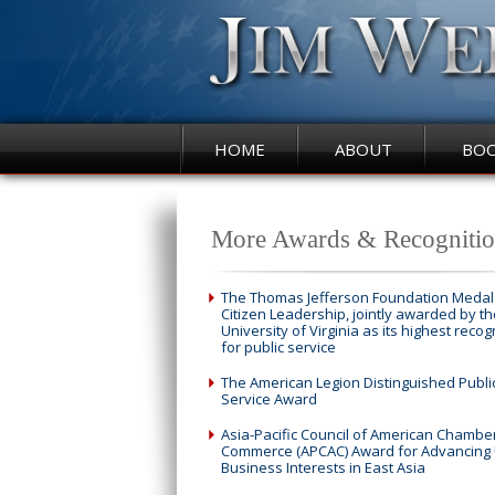
HOME
ABOUT
BO
More Awards & Recognitio
The Thomas Jefferson Foundation Medal 
Citizen Leadership, jointly awarded by th
University of Virginia as its highest recog
for public service
The American Legion Distinguished Publi
Service Award
Asia-Pacific Council of American Chambe
Commerce (APCAC) Award for Advancing 
Business Interests in East Asia