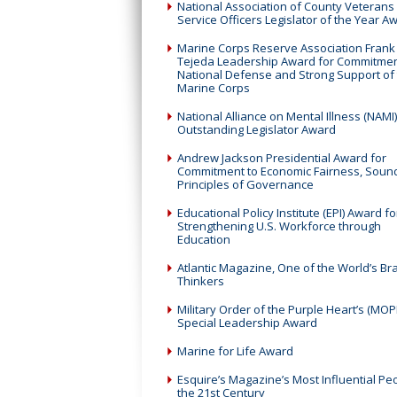
National Association of County Veterans
Service Officers Legislator of the Year A
Marine Corps Reserve Association Frank
Tejeda Leadership Award for Commitmen
National Defense and Strong Support of
Marine Corps
National Alliance on Mental Illness (NAMI)
Outstanding Legislator Award
Andrew Jackson Presidential Award for
Commitment to Economic Fairness, Soun
Principles of Governance
Educational Policy Institute (EPI) Award fo
Strengthening U.S. Workforce through
Education
Atlantic Magazine, One of the World’s Br
Thinkers
Military Order of the Purple Heart’s (MOP
Special Leadership Award
Marine for Life Award
Esquire’s Magazine’s Most Influential Pe
the 21st Century