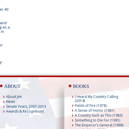
er 40
 and
g as a
 in
er
d”
ABOUT
BOOKS
About Jim
I Heard My Country Calling
(2014)
News
Fields of Fire (1978)
Senate Years, 2007-2013
A Sense of Honor (1981)
Awards & Recognitions
A Country Such as This (1983)
Something to Die For (1991)
The Emperor’s General (1999)