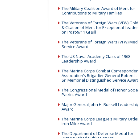
The Military Coalition Award of Merit for
Contributions to Military Families
The Veterans of Foreign Wars (VFW) Gol
& Citation of Merit for Exceptional Leade
on Post-9/11 GI Bill
The Veterans of Foreign Wars (VFW) Med
Service Award
The US Naval Academy Class of 1968
Leadership Award
The Marine Corps Combat Corresponden
Association’s Brigadier General Robert L.
Sr. Memorial Distinguished Service Awar
The Congressional Medal of Honor Socie
Patriot Award
Major General John H. Russell Leadershi
Award
The Marine Corps League’s Military Order
Iron Mike Award
The Department of Defense Medal for