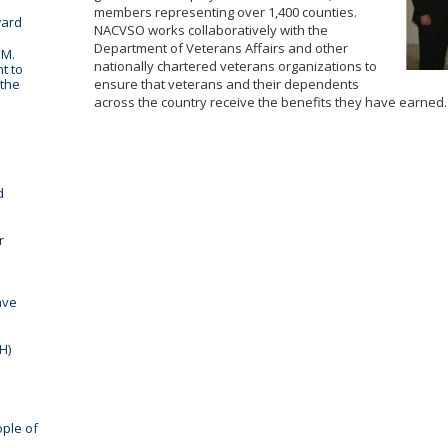
members representing over 1,400 counties.
ward
NACVSO works collaboratively with the
Department of Veterans Affairs and other
 M.
nationally chartered veterans organizations to
t to
 the
ensure that veterans and their dependents
across the country receive the benefits they have earned.
d
r
ave
H)
ople of