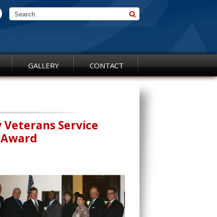
GALLERY
CONTACT
y Veterans Service
r Award