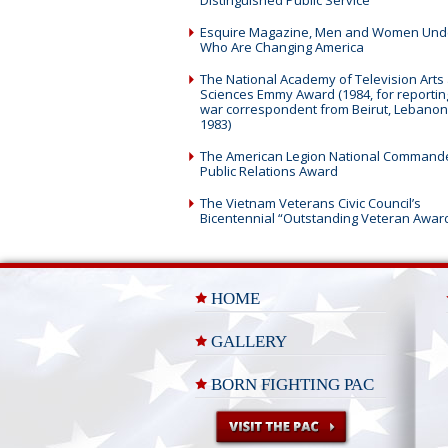
Distinguished Public Service
Esquire Magazine, Men and Women Und
Who Are Changing America
The National Academy of Television Arts
Sciences Emmy Award (1984, for reportin
war correspondent from Beirut, Lebanon
1983)
The American Legion National Command
Public Relations Award
The Vietnam Veterans Civic Council’s
Bicentennial “Outstanding Veteran Awar
HOME
GALLERY
BORN FIGHTING PAC