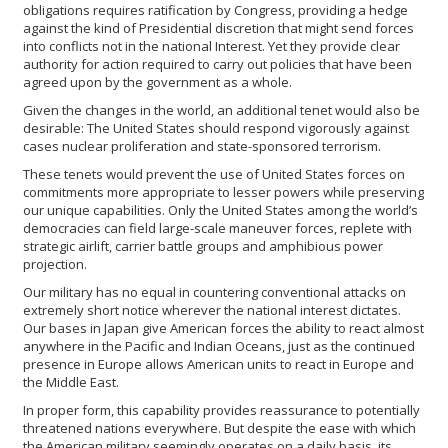
obligations requires ratification by Congress, providing a hedge
against the kind of Presidential discretion that might send forces
into conflicts not in the national Interest. Yet they provide clear
authority for action required to carry out policies that have been
agreed upon by the government as a whole.
Given the changes in the world, an additional tenet would also be
desirable: The United States should respond vigorously against
cases nuclear proliferation and state-sponsored terrorism.
These tenets would prevent the use of United States forces on
commitments more appropriate to lesser powers while preserving
our unique capabilities. Only the United States among the world’s
democracies can field large-scale maneuver forces, replete with
strategic airlift, carrier battle groups and amphibious power
projection.
Our military has no equal in countering conventional attacks on
extremely short notice wherever the national interest dictates.
Our bases in Japan give American forces the ability to react almost
anywhere in the Pacific and Indian Oceans, just as the continued
presence in Europe allows American units to react in Europe and
the Middle East.
In proper form, this capability provides reassurance to potentially
threatened nations everywhere. But despite the ease with which
the American military seemingly operates on a daily basis, its