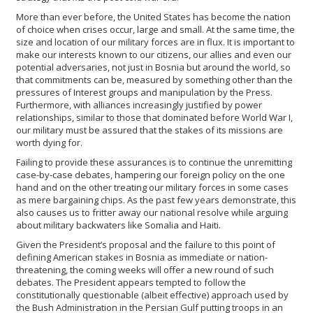
More than ever before, the United States has become the nation
of choice when crises occur, large and small. At the same time, the
size and location of our military forces are in flux. It is important to
make our interests known to our citizens, our allies and even our
potential adversaries, not just in Bosnia but around the world, so
that commitments can be, measured by something other than the
pressures of Interest groups and manipulation by the Press.
Furthermore, with alliances increasingly justified by power
relationships, similar to those that dominated before World War I,
our military must be assured that the stakes of its missions are
worth dying for.
Failing to provide these assurances is to continue the unremitting
case-by-case debates, hampering our foreign policy on the one
hand and on the other treating our military forces in some cases
as mere bargaining chips. As the past few years demonstrate, this
also causes us to fritter away our national resolve while arguing
about military backwaters like Somalia and Haiti.
Given the President’s proposal and the failure to this point of
defining American stakes in Bosnia as immediate or nation-
threatening, the coming weeks will offer a new round of such
debates. The President appears tempted to follow the
constitutionally questionable (albeit effective) approach used by
the Bush Administration in the Persian Gulf putting troops in an