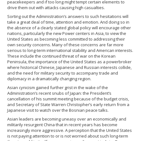
peacekeepers and if too long might tempt certain elements to
drive them out with attacks causing high casualties.
Sorting out the Administration’s answers to such hesitations will
take a great deal of time, attention and emotion. And doing so in
the absence of a clearly stated global policy will encourage other
nations, particularly the new Power centers in Asia, to view the
United States as becoming less committed to addressing their
own security concerns. Many of these concerns are far more
serious to long-term international stability and American interests.
These include the continued threat of war on the Korean
Peninsula, the importance of the United States as a powerbroker
where historical Chinese, Japanese and Russian interests collide,
and the need for military security to accompany trade and
diplomacy in a dramatically changing region.
Asian cynicism gained further grist in the wake of the
Administration’s recent snubs of Japan: the President’s
cancellation of his summit meeting because of the budget crisis,
and Secretary of State Warren Christopher’s early return from a
Japanese visit to watch over the Bosnian peace talks.
Asian leaders are becoming uneasy over an economically and
militarily resurgent China that in recent years has become
increasingly more aggressive. A perception that the United States
is not paying attention to or is not worried about such long-term