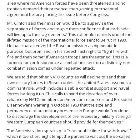
area where no American forces have been threatened and no
treaties demand their presence, then gaining international
agreement before placing the issue before Congress.
Mr. Clinton said their mission would be “to supervise the
separation of forces and to give them confidence that each side
will live up to their agreements.” This rationale reminds one of the
ill-fated mission of the international force sent to Beirut in 1983.
He has characterized the Bosnian mission as diplomatic in
purpose, but promised, in his speech last night, to “fight fire with
fire and then some” if American troops are threatened. This is a
formula for confusion once a combat unit sent on a distinctly non-
combat mission comes under repeated attack.
We are told that other NATO countries will decline to send their
own military forces to Bosnia unless the United States assumes a
dominant role, which includes sizable combat support and naval
forces backing it up. This calls to mind the decades of over-
reliance by NATO members on American resources, and President
Eisenhower’s warning in October 1963 that the size and
permanence of our military presence in Europe would “continue
to discourage the development of the necessary military strength
Western European countries should provide for themselves.”
The Administration speaks of a “reasonable time for withdrawal.”
which if too short might tempt the parties to wait out the so-called