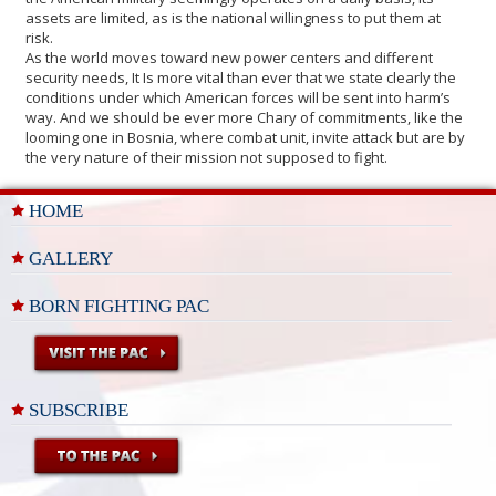
assets are limited, as is the national willingness to put them at
risk.
As the world moves toward new power centers and different
security needs, It Is more vital than ever that we state clearly the
conditions under which American forces will be sent into harm’s
way. And we should be ever more Chary of commitments, like the
looming one in Bosnia, where combat unit, invite attack but are by
the very nature of their mission not supposed to fight.
HOME
GALLERY
BORN FIGHTING PAC
SUBSCRIBE