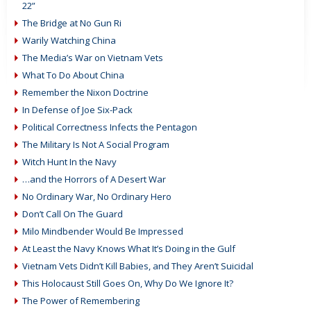
22”
The Bridge at No Gun Ri
Warily Watching China
The Media’s War on Vietnam Vets
What To Do About China
Remember the Nixon Doctrine
In Defense of Joe Six-Pack
Political Correctness Infects the Pentagon
The Military Is Not A Social Program
Witch Hunt In the Navy
…and the Horrors of A Desert War
No Ordinary War, No Ordinary Hero
Don’t Call On The Guard
Milo Mindbender Would Be Impressed
At Least the Navy Knows What It’s Doing in the Gulf
Vietnam Vets Didn’t Kill Babies, and They Aren’t Suicidal
This Holocaust Still Goes On, Why Do We Ignore It?
The Power of Remembering