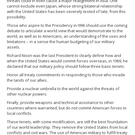
threats could in itself cause a major realignment in Asia. One
cannot exclude even Japan, whose strong bilateral relationship
with the United States has been severely tested of late, from this
possibility.
Those who aspire to the Presidency in I996 should use the coming
debate to articulate a world view that would demonstrate to the
world, as well as to Americans, an understanding of the uses and
limitations – in a sense the human budgeting of our military
assets.
Richard Nixon was the last President to clearly define how and
when the United States would commit forces overseas, in 1969, he
declared that our military policy should follow three basic tenets:
Honor all treaty commitments in responding to those who invade
the lands of our allies.
Provide a nuclear umbrella to the world against the threats of
other nuclear powers.
Finally, provide weapons and technical assistance to other
countries where warranted, but do not commit American forces to
local conflicts.
These tenets, with some modification, are still the best foundation
of our world leadership. They remove the United States from local
conflicts and civil wars. The use of American military to fulfill treaty