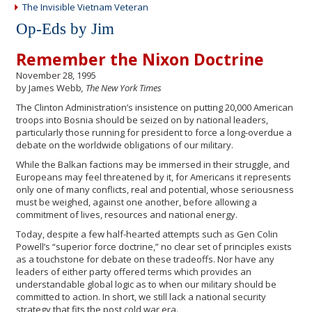
The Invisible Vietnam Veteran
Op-Eds by Jim
Remember the Nixon Doctrine
November 28, 1995
by James Webb
, The New York Times
The Clinton Administration’s insistence on putting 20,000 American
troops into Bosnia should be seized on by national leaders,
particularly those running for president to force a long-overdue a
debate on the worldwide obligations of our military.
While the Balkan factions may be immersed in their struggle, and
Europeans may feel threatened by it, for Americans it represents
only one of many conflicts, real and potential, whose seriousness
must be weighed, against one another, before allowing a
commitment of lives, resources and national energy.
Today, despite a few half-hearted attempts such as Gen Colin
Powell’s “superior force doctrine,” no clear set of principles exists
as a touchstone for debate on these tradeoffs. Nor have any
leaders of either party offered terms which provides an
understandable global logic as to when our military should be
committed to action. In short, we still lack a national security
strategy that fits the post cold war era.