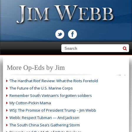
More Op-Eds by Jim
‘The Hardhat Riot’ Review: What the Riots Foretold
The Future of the U.S. Marine Corps
Remember South Vietnam’s forgotten soldiers
My Cotton-Pickin Mama
WSJ: The Promise of President Trump – Jim Webb
Webb: Respect Tubman — And Jackson
The South China Sea’s Gathering Storm