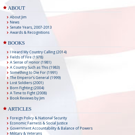
ABOUT
About Jim
News
Senate Years, 2007-2013
Awards & Recognitions
BOOKS
I Heard My Country Calling (2014)
Fields of Fire (1978)
A Sense of Honor (1981)
A Country Such as This (1983)
Something to Die For (1991)
The Emperor’s General (1999)
Lost Soldiers (2001)
Born Fighting (2004)
A Time to Fight (2008)
Book Reviews by Jim
ARTICLES
Foreign Policy & National Security
Economic Fairness & Social Justice
Government Accountability & Balance of Powers
Military & Veterans