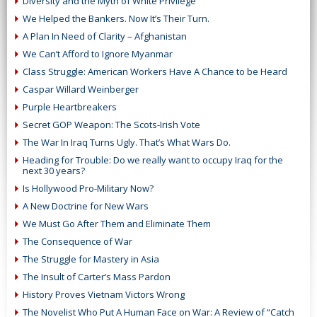
Diversity and the Myth of White Privilege
We Helped the Bankers. Now It’s Their Turn.
A Plan In Need of Clarity – Afghanistan
We Can’t Afford to Ignore Myanmar
Class Struggle: American Workers Have A Chance to be Heard
Caspar Willard Weinberger
Purple Heartbreakers
Secret GOP Weapon: The Scots-Irish Vote
The War In Iraq Turns Ugly. That’s What Wars Do.
Heading for Trouble: Do we really want to occupy Iraq for the
next 30 years?
Is Hollywood Pro-Military Now?
A New Doctrine for New Wars
We Must Go After Them and Eliminate Them
The Consequence of War
The Struggle for Mastery in Asia
The Insult of Carter’s Mass Pardon
History Proves Vietnam Victors Wrong
The Novelist Who Put A Human Face on War: A Review of “Catch