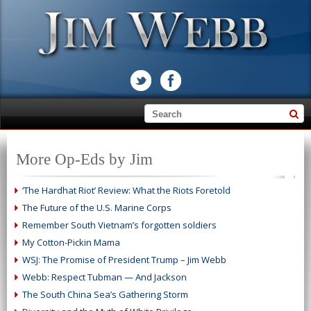
More Op-Eds by Jim
‘The Hardhat Riot’ Review: What the Riots Foretold
The Future of the U.S. Marine Corps
Remember South Vietnam’s forgotten soldiers
My Cotton-Pickin Mama
WSJ: The Promise of President Trump – Jim Webb
Webb: Respect Tubman — And Jackson
The South China Sea’s Gathering Storm