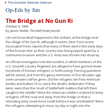
The Invisible Vietnam Veteran
Op-Eds by Jim
The Bridge at No Gun Ri
October 6, 1999
by James Webb
, The Wall Street Journal
I do not know what happened to the civilians at the bridge near
the village of No Gun Ri, although it seems clear from recent
Associated Press reports that many of them died in the early days
of the Korean War as their country was being ripped apart by a
communist invasion and the U.S. Army was thrown into disarray.
An official investigation into the incident, in which members of the
U.S. Seventh Cavalry Regiment are alleged to have gunned down
hundreds of Korean refugees, is forthcoming. Piercing questions
will be asked, and from the gauzy memories of five decades ago
some answers will be given. Did the refugees die from American
bombs and bullets? If so, were the deaths deliberate? If they
were, were they the result of battlefield realities that left them
caught in the middle? Were the American soldiers ordered to keep
refugees off the road and away from the bridge so that a
retreating army could move south before it was annihilated? Were
the refugees attempting to move, by day or night, into the