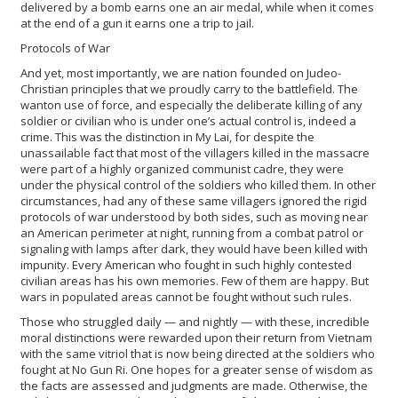
delivered by a bomb earns one an air medal, while when it comes
at the end of a gun it earns one a trip to jail.
Protocols of War
And yet, most importantly, we are nation founded on Judeo-
Christian principles that we proudly carry to the battlefield. The
wanton use of force, and especially the deliberate killing of any
soldier or civilian who is under one’s actual control is, indeed a
crime. This was the distinction in My Lai, for despite the
unassailable fact that most of the villagers killed in the massacre
were part of a highly organized communist cadre, they were
under the physical control of the soldiers who killed them. In other
circumstances, had any of these same villagers ignored the rigid
protocols of war understood by both sides, such as moving near
an American perimeter at night, running from a combat patrol or
signaling with lamps after dark, they would have been killed with
impunity. Every American who fought in such highly contested
civilian areas has his own memories. Few of them are happy. But
wars in populated areas cannot be fought without such rules.
Those who struggled daily — and nightly — with these, incredible
moral distinctions were rewarded upon their return from Vietnam
with the same vitriol that is now being directed at the soldiers who
fought at No Gun Ri. One hopes for a greater sense of wisdom as
the facts are assessed and judgments are made. Otherwise, the