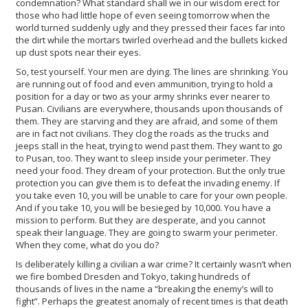
condemnation? What standard shall we in our wisdom erect for
those who had little hope of even seeing tomorrow when the
world turned suddenly ugly and they pressed their faces far into
the dirt while the mortars twirled overhead and the bullets kicked
up dust spots near their eyes.
So, test yourself. Your men are dying. The lines are shrinking. You
are running out of food and even ammunition, trying to hold a
position for a day or two as your army shrinks ever nearer to
Pusan. Civilians are everywhere, thousands upon thousands of
them. They are starving and they are afraid, and some of them
are in fact not civilians. They clog the roads as the trucks and
jeeps stall in the heat, trying to wend past them. They want to go
to Pusan, too. They want to sleep inside your perimeter. They
need your food. They dream of your protection. But the only true
protection you can give them is to defeat the invading enemy. If
you take even 10, you will be unable to care for your own people.
And if you take 10, you will be besieged by 10,000. You have a
mission to perform. But they are desperate, and you cannot
speak their language. They are going to swarm your perimeter.
When they come, what do you do?
Is deliberately killing a civilian a war crime? It certainly wasn’t when
we fire bombed Dresden and Tokyo, taking hundreds of
thousands of lives in the name a “breaking the enemy’s will to
fight”. Perhaps the greatest anomaly of recent times is that death