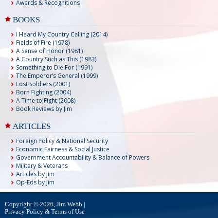
Awards & Recognitions
BOOKS
I Heard My Country Calling (2014)
Fields of Fire (1978)
A Sense of Honor (1981)
A Country Such as This (1983)
Something to Die For (1991)
The Emperor’s General (1999)
Lost Soldiers (2001)
Born Fighting (2004)
A Time to Fight (2008)
Book Reviews by Jim
ARTICLES
Foreign Policy & National Security
Economic Fairness & Social Justice
Government Accountability & Balance of Powers
Military & Veterans
Articles by Jim
Op-Eds by Jim
Copyright © 2026, Jim Webb |
Privacy Policy & Terms of Use