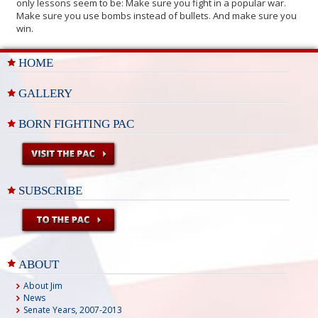
only lessons seem to be: Make sure you fight in a popular war.
Make sure you use bombs instead of bullets. And make sure you
win.
HOME
GALLERY
BORN FIGHTING PAC
SUBSCRIBE
ABOUT
About Jim
News
Senate Years, 2007-2013