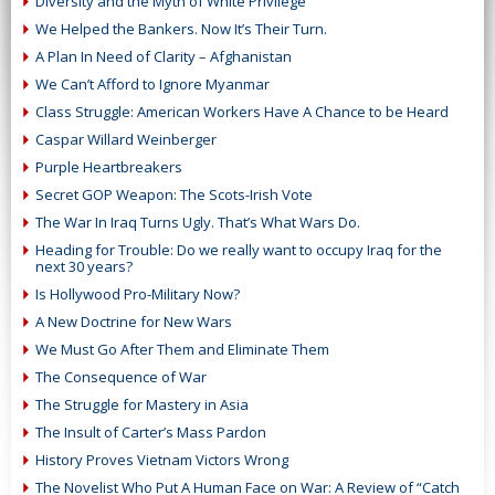
Diversity and the Myth of White Privilege
We Helped the Bankers. Now It’s Their Turn.
A Plan In Need of Clarity – Afghanistan
We Can’t Afford to Ignore Myanmar
Class Struggle: American Workers Have A Chance to be Heard
Caspar Willard Weinberger
Purple Heartbreakers
Secret GOP Weapon: The Scots-Irish Vote
The War In Iraq Turns Ugly. That’s What Wars Do.
Heading for Trouble: Do we really want to occupy Iraq for the
next 30 years?
Is Hollywood Pro-Military Now?
A New Doctrine for New Wars
We Must Go After Them and Eliminate Them
The Consequence of War
The Struggle for Mastery in Asia
The Insult of Carter’s Mass Pardon
History Proves Vietnam Victors Wrong
The Novelist Who Put A Human Face on War: A Review of “Catch