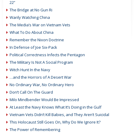
22”
The Bridge at No Gun Ri
Warily Watching China
The Media’s War on Vietnam Vets
What To Do About China
Remember the Nixon Doctrine
In Defense of Joe Six-Pack
Political Correctness Infects the Pentagon
The Military Is Not A Social Program
Witch Hunt In the Navy
…and the Horrors of A Desert War
No Ordinary War, No Ordinary Hero
Don’t Call On The Guard
Milo Mindbender Would Be Impressed
At Least the Navy Knows What It’s Doing in the Gulf
Vietnam Vets Didn’t Kill Babies, and They Aren’t Suicidal
This Holocaust Still Goes On, Why Do We Ignore It?
The Power of Remembering