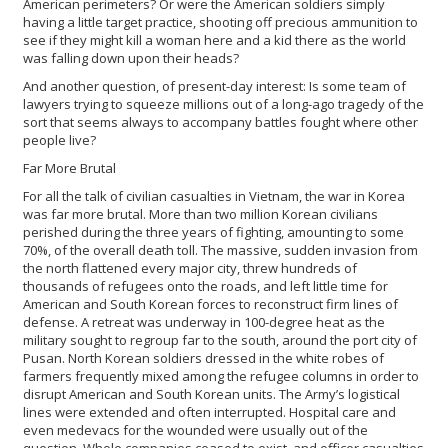
American perimeters? Or were the American soldiers simply
having a little target practice, shooting off precious ammunition to
see if they might kill a woman here and a kid there as the world
was falling down upon their heads?
And another question, of present-day interest: Is some team of
lawyers trying to squeeze millions out of a long-ago tragedy of the
sort that seems always to accompany battles fought where other
people live?
Far More Brutal
For all the talk of civilian casualties in Vietnam, the war in Korea
was far more brutal. More than two million Korean civilians
perished during the three years of fighting, amounting to some
70%, of the overall death toll. The massive, sudden invasion from
the north flattened every major city, threw hundreds of
thousands of refugees onto the roads, and left little time for
American and South Korean forces to reconstruct firm lines of
defense. A retreat was underway in 100-degree heat as the
military sought to regroup far to the south, around the port city of
Pusan. North Korean soldiers dressed in the white robes of
farmers frequently mixed among the refugee columns in order to
disrupt American and South Korean units. The Army’s logistical
lines were extended and often interrupted. Hospital care and
even medevacs for the wounded were usually out of the