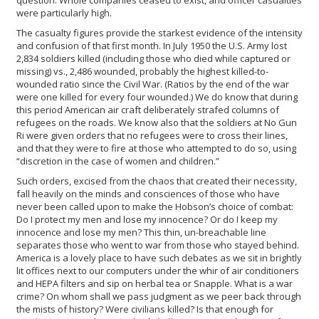
question. Whole companies ceased to exist, and officer casualties
were particularly high.
The casualty figures provide the starkest evidence of the intensity
and confusion of that first month. In July 1950 the U.S. Army lost
2,834 soldiers killed (including those who died while captured or
missing) vs., 2,486 wounded, probably the highest killed-to-
wounded ratio since the Civil War. (Ratios by the end of the war
were one killed for every four wounded.) We do know that during
this period American air craft deliberately strafed columns of
refugees on the roads. We know also that the soldiers at No Gun
Ri were given orders that no refugees were to cross their lines,
and that they were to fire at those who attempted to do so, using
“discretion in the case of women and children.”
Such orders, excised from the chaos that created their necessity,
fall heavily on the minds and consciences of those who have
never been called upon to make the Hobson’s choice of combat:
Do I protect my men and lose my innocence? Or do I keep my
innocence and lose my men? This thin, un-breachable line
separates those who went to war from those who stayed behind.
America is a lovely place to have such debates as we sit in brightly
lit offices next to our computers under the whir of air conditioners
and HEPA filters and sip on herbal tea or Snapple. What is a war
crime? On whom shall we pass judgment as we peer back through
the mists of history? Were civilians killed? Is that enough for