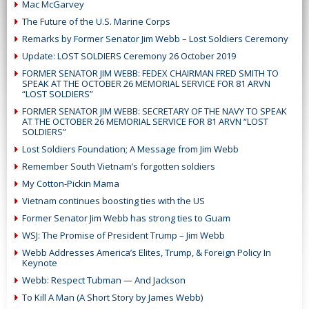
Mac McGarvey
The Future of the U.S. Marine Corps
Remarks by Former Senator Jim Webb – Lost Soldiers Ceremony
Update: LOST SOLDIERS Ceremony 26 October 2019
FORMER SENATOR JIM WEBB: FEDEX CHAIRMAN FRED SMITH TO
SPEAK AT THE OCTOBER 26 MEMORIAL SERVICE FOR 81 ARVN
“LOST SOLDIERS”
FORMER SENATOR JIM WEBB: SECRETARY OF THE NAVY TO SPEAK
AT THE OCTOBER 26 MEMORIAL SERVICE FOR 81 ARVN “LOST
SOLDIERS”
Lost Soldiers Foundation; A Message from Jim Webb
Remember South Vietnam’s forgotten soldiers
My Cotton-Pickin Mama
Vietnam continues boosting ties with the US
Former Senator Jim Webb has strong ties to Guam
WSJ: The Promise of President Trump – Jim Webb
Webb Addresses America’s Elites, Trump, & Foreign Policy In
Keynote
Webb: Respect Tubman — And Jackson
To Kill A Man (A Short Story by James Webb)