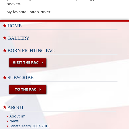
heaven.
My favorite Cotton Picker.
HOME
GALLERY
BORN FIGHTING PAC
SUBSCRIBE
ABOUT
About Jim
News
Senate Years, 2007-2013