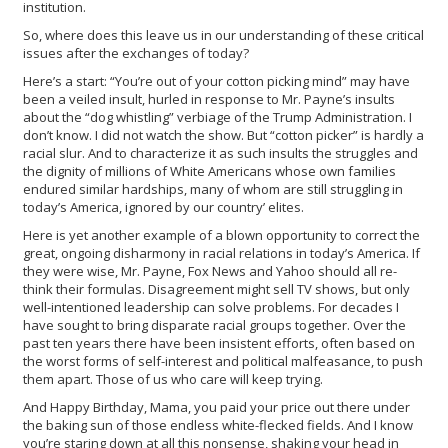
institution.
So, where does this leave us in our understanding of these critical
issues after the exchanges of today?
Here’s a start: “You’re out of your cotton picking mind” may have
been a veiled insult, hurled in response to Mr. Payne’s insults
about the “dog whistling” verbiage of the Trump Administration. I
don’t know. I did not watch the show. But “cotton picker” is hardly a
racial slur. And to characterize it as such insults the struggles and
the dignity of millions of White Americans whose own families
endured similar hardships, many of whom are still struggling in
today’s America, ignored by our country’ elites.
Here is yet another example of a blown opportunity to correct the
great, ongoing disharmony in racial relations in today’s America. If
they were wise, Mr. Payne, Fox News and Yahoo should all re-
think their formulas. Disagreement might sell TV shows, but only
well-intentioned leadership can solve problems. For decades I
have sought to bring disparate racial groups together. Over the
past ten years there have been insistent efforts, often based on
the worst forms of self-interest and political malfeasance, to push
them apart. Those of us who care will keep trying.
And Happy Birthday, Mama, you paid your price out there under
the baking sun of those endless white-flecked fields. And I know
you’re staring down at all this nonsense, shaking your head in