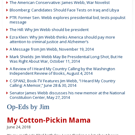
The American Conservative: James Webb, War Novelist
Bloomberg: Candidates Should Face Tests on Iraq and Libya
PTR: Former Sen. Webb explores presidential bid, tests populist
message
The Hill: Why Jim Webb should be president
Ezra Klein: Why Jim Webb thinks America should pay more
attention to criminal justice and Alzheimer’s
A Message from Jim Webb, November 19, 2014
Mark Shields: Jim Webb May Be Presidential Long-Shot, But He
Was Right About War, October 11, 2014
A Review of I Heard My Country Calling by the Washington
Independent Review of Books, August 4, 2014
C-SPAN2, Book-TV Features Jim Webb, “I Heard My Country
Calling: A Memoir,” June 28 & 30, 2014
Senator James Webb discusses his new memoir at the National
Constitution Center, May 27, 2014
Op-Eds by Jim
My Cotton-Pickin Mama
June 24, 2018