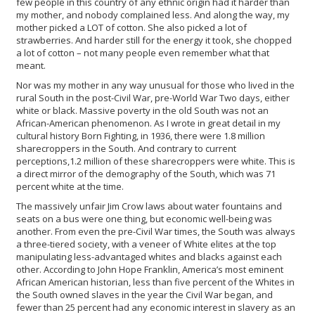
few people in this country of any ethnic origin had it harder than
my mother, and nobody complained less. And along the way, my
mother picked a LOT of cotton. She also picked a lot of
strawberries. And harder still for the energy it took, she chopped
a lot of cotton – not many people even remember what that
meant.
Nor was my mother in any way unusual for those who lived in the
rural South in the post-Civil War, pre-World War Two days, either
white or black. Massive poverty in the old South was not an
African-American phenomenon. As I wrote in great detail in my
cultural history Born Fighting, in 1936, there were 1.8 million
sharecroppers in the South. And contrary to current
perceptions,1.2 million of these sharecroppers were white. This is
a direct mirror of the demography of the South, which was 71
percent white at the time.
The massively unfair Jim Crow laws about water fountains and
seats on a bus were one thing, but economic well-being was
another. From even the pre-Civil War times, the South was always
a three-tiered society, with a veneer of White elites at the top
manipulating less-advantaged whites and blacks against each
other. According to John Hope Franklin, America’s most eminent
African American historian, less than five percent of the Whites in
the South owned slaves in the year the Civil War began, and
fewer than 25 percent had any economic interest in slavery as an