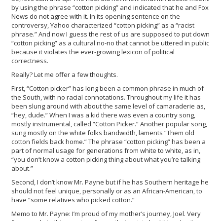
by using the phrase “cotton picking” and indicated that he and Fox
News do not agree with it. In its opening sentence on the
controversy, Yahoo characterized “cotton picking” as a “racist
phrase.” And now I guess the rest of us are supposed to put down
“cotton picking” as a cultural no-no that cannot be uttered in public
because it violates the ever-growing lexicon of political
correctness.
Really? Let me offer a few thoughts.
First, “Cotton picker” has long been a common phrase in much of
the South, with no racial connotations. Throughout my life it has
been slung around with about the same level of camaraderie as,
“hey, dude.” When I was a kid there was even a country song,
mostly instrumental, called “Cotton Picker.” Another popular song,
sung mostly on the white folks bandwidth, laments “Them old
cotton fields back home.” The phrase “cotton picking” has been a
part of normal usage for generations from white to white, as in,
“you don’t know a cotton picking thing about what you’re talking
about.”
Second, I don’t know Mr. Payne but if he has Southern heritage he
should not feel unique, personally or as an African-American, to
have “some relatives who picked cotton.”
Memo to Mr. Payne: I’m proud of my mother’s journey, Joel. Very