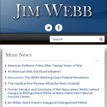
More News
American Defense Policy After Twenty Years of War
An American Belt and Road Initiative?
Discussion: The White Working-Class Political Revolution
‘The Hardhat Riot’ Review: What the Riots Foretold
Former Senator and Secretary of the Navy James Webb named
inaugural distinguished fellow at Notre Dame International
Security Center
Jim Webb: Notre Dame’s Inaugural Distinguished Fellow