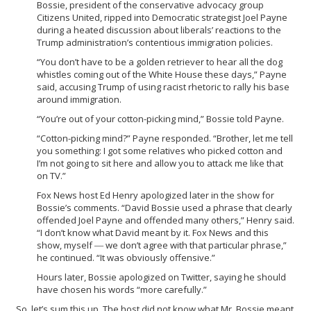
Bossie, president of the conservative advocacy group
Citizens United, ripped into Democratic strategist Joel Payne
during a heated discussion about liberals’ reactions to the
Trump administration’s contentious immigration policies.
“You don’t have to be a golden retriever to hear all the dog
whistles coming out of the White House these days,” Payne
said, accusing Trump of using racist rhetoric to rally his base
around immigration.
“You’re out of your cotton-picking mind,” Bossie told Payne.
“Cotton-picking mind?” Payne responded. “Brother, let me tell
you something: I got some relatives who picked cotton and
I’m not going to sit here and allow you to attack me like that
on TV.”
Fox News host Ed Henry apologized later in the show for
Bossie’s comments. “David Bossie used a phrase that clearly
offended Joel Payne and offended many others,” Henry said.
“I don’t know what David meant by it. Fox News and this
show, myself ― we don’t agree with that particular phrase,”
he continued. “It was obviously offensive.”
Hours later, Bossie apologized on Twitter, saying he should
have chosen his words “more carefully.”
So, let’s sum this up. The host did not know what Mr. Bossie meant