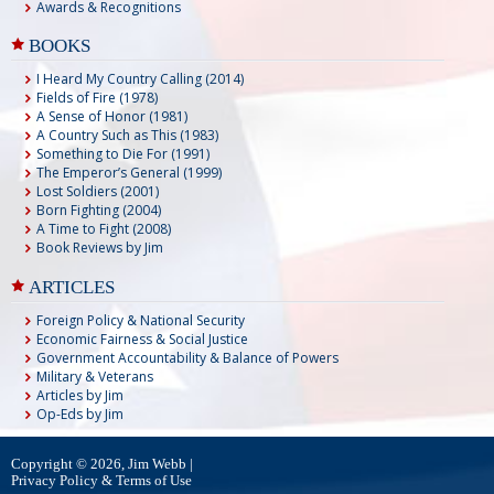
Awards & Recognitions
BOOKS
I Heard My Country Calling (2014)
Fields of Fire (1978)
A Sense of Honor (1981)
A Country Such as This (1983)
Something to Die For (1991)
The Emperor’s General (1999)
Lost Soldiers (2001)
Born Fighting (2004)
A Time to Fight (2008)
Book Reviews by Jim
ARTICLES
Foreign Policy & National Security
Economic Fairness & Social Justice
Government Accountability & Balance of Powers
Military & Veterans
Articles by Jim
Op-Eds by Jim
Copyright © 2026, Jim Webb |
Privacy Policy & Terms of Use