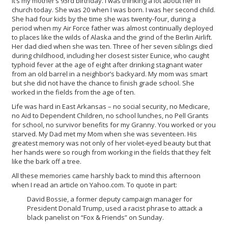
It’s my mother’s 93rd birthday. I was thinking a lot about her in
church today. She was 20 when I was born. I was her second child.
She had four kids by the time she was twenty-four, during a
period when my Air Force father was almost continually deployed
to places like the wilds of Alaska and the grind of the Berlin Airlift.
Her dad died when she was ten. Three of her seven siblings died
during childhood, including her closest sister Eunice, who caught
typhoid fever at the age of eight after drinking stagnant water
from an old barrel in a neighbor’s backyard. My mom was smart
but she did not have the chance to finish grade school. She
worked in the fields from the age of ten.
Life was hard in East Arkansas – no social security, no Medicare,
no Aid to Dependent Children, no school lunches, no Pell Grants
for school, no survivor benefits for my Granny. You worked or you
starved. My Dad met my Mom when she was seventeen. His
greatest memory was not only of her violet-eyed beauty but that
her hands were so rough from working in the fields that they felt
like the bark off a tree.
All these memories came harshly back to mind this afternoon
when I read an article on Yahoo.com. To quote in part:
David Bossie, a former deputy campaign manager for
President Donald Trump, used a racist phrase to attack a
black panelist on “Fox & Friends” on Sunday.