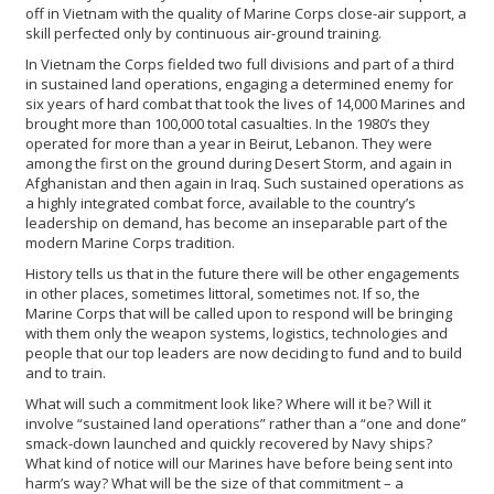
off in Vietnam with the quality of Marine Corps close-air support, a
skill perfected only by continuous air-ground training.
In Vietnam the Corps fielded two full divisions and part of a third
in sustained land operations, engaging a determined enemy for
six years of hard combat that took the lives of 14,000 Marines and
brought more than 100,000 total casualties. In the 1980’s they
operated for more than a year in Beirut, Lebanon. They were
among the first on the ground during Desert Storm, and again in
Afghanistan and then again in Iraq. Such sustained operations as
a highly integrated combat force, available to the country’s
leadership on demand, has become an inseparable part of the
modern Marine Corps tradition.
History tells us that in the future there will be other engagements
in other places, sometimes littoral, sometimes not. If so, the
Marine Corps that will be called upon to respond will be bringing
with them only the weapon systems, logistics, technologies and
people that our top leaders are now deciding to fund and to build
and to train.
What will such a commitment look like? Where will it be? Will it
involve “sustained land operations” rather than a “one and done”
smack-down launched and quickly recovered by Navy ships?
What kind of notice will our Marines have before being sent into
harm’s way? What will be the size of that commitment – a