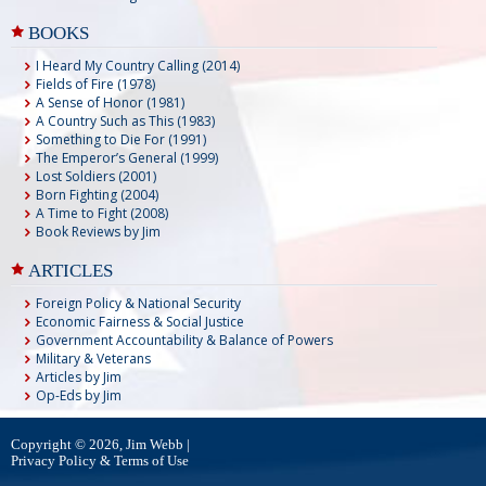
BOOKS
I Heard My Country Calling (2014)
Fields of Fire (1978)
A Sense of Honor (1981)
A Country Such as This (1983)
Something to Die For (1991)
The Emperor’s General (1999)
Lost Soldiers (2001)
Born Fighting (2004)
A Time to Fight (2008)
Book Reviews by Jim
ARTICLES
Foreign Policy & National Security
Economic Fairness & Social Justice
Government Accountability & Balance of Powers
Military & Veterans
Articles by Jim
Op-Eds by Jim
Copyright © 2026, Jim Webb |
Privacy Policy & Terms of Use