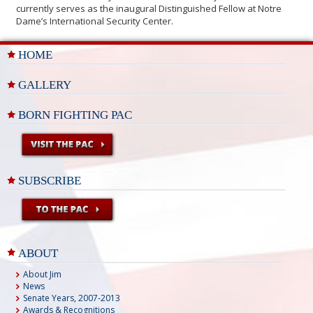
currently serves as the inaugural Distinguished Fellow at Notre
Dame’s International Security Center.
HOME
GALLERY
BORN FIGHTING PAC
SUBSCRIBE
ABOUT
About Jim
News
Senate Years, 2007-2013
Awards & Recognitions