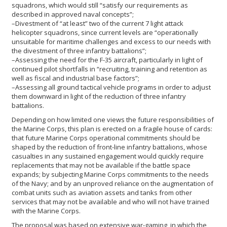
squadrons, which would still “satisfy our requirements as
described in approved naval concepts”;
–Divestment of “at least” two of the current 7 light attack
helicopter squadrons, since current levels are “operationally
unsuitable for maritime challenges and excess to our needs with
the divestment of three infantry battalions”;
–Assessing the need for the F-35 aircraft, particularly in light of
continued pilot shortfalls in “recruiting, training and retention as
well as fiscal and industrial base factors”;
–Assessing all ground tactical vehicle programs in order to adjust
them downward in light of the reduction of three infantry
battalions.
Depending on how limited one views the future responsibilities of
the Marine Corps, this plan is erected on a fragile house of cards:
that future Marine Corps operational commitments should be
shaped by the reduction of front-line infantry battalions, whose
casualties in any sustained engagement would quickly require
replacements that may not be available if the battle space
expands; by subjecting Marine Corps commitments to the needs
of the Navy; and by an unproved reliance on the augmentation of
combat units such as aviation assets and tanks from other
services that may not be available and who will not have trained
with the Marine Corps.
The proposal was based on extensive war-gaming, in which the