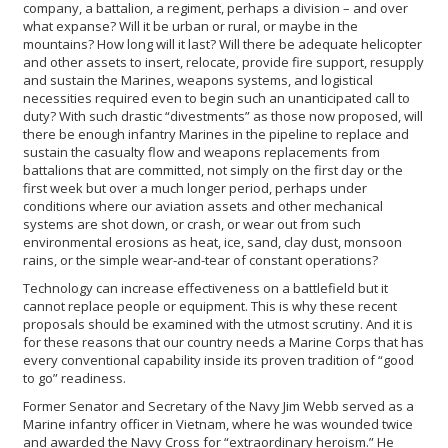
company, a battalion, a regiment, perhaps a division – and over
what expanse? Will it be urban or rural, or maybe in the
mountains? How long will it last? Will there be adequate helicopter
and other assets to insert, relocate, provide fire support, resupply
and sustain the Marines, weapons systems, and logistical
necessities required even to begin such an unanticipated call to
duty? With such drastic “divestments” as those now proposed, will
there be enough infantry Marines in the pipeline to replace and
sustain the casualty flow and weapons replacements from
battalions that are committed, not simply on the first day or the
first week but over a much longer period, perhaps under
conditions where our aviation assets and other mechanical
systems are shot down, or crash, or wear out from such
environmental erosions as heat, ice, sand, clay dust, monsoon
rains, or the simple wear-and-tear of constant operations?
Technology can increase effectiveness on a battlefield but it
cannot replace people or equipment. This is why these recent
proposals should be examined with the utmost scrutiny. And it is
for these reasons that our country needs a Marine Corps that has
every conventional capability inside its proven tradition of “good
to go” readiness.
Former Senator and Secretary of the Navy Jim Webb served as a
Marine infantry officer in Vietnam, where he was wounded twice
and awarded the Navy Cross for “extraordinary heroism.” He