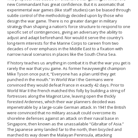
new Commandant has great confidence. But it is axiomatic that
experimental war games (like staff studies) can be biased through
subtle control of the methodology decided upon by those who
design the war game. There is no greater danger in military
strategy than shaping a nation’s force structure to respond to one
specific set of contingencies, giving an adversary the ability to
adjust and adapt beforehand. Nor would it serve the country’s
long-term interests for the Marine Corps to careen from two
decades of over emphasis in the Middle East to a fixation with
narrow naval scenarios in places like the South China Sea.
If history teaches us anything in combat it is that the war you get is
rarely the war that you game. As former heavyweight champion
Mike Tyson once put it, “Everyone has a plan until they get
punched in the mouth.” In World War I the Germans were
convinced they would defeat France in exactly 42 days. Prior to
World War II the French matched this folly by building a string of
fortresses along the Maginot Line, leaving open the thickly
forested Ardennes, which their war planners decided was
impenetrable by a large-scale German attack. In 1941 the British
were convinced that no military assault could overcome its
shoreline defenses against an attack on their naval base in
Singapore, then known as the unassailable “Gibraltar of Asia.”
The Japanese army landed far to the north, then bicycled and
marched its way down the Malayan Peninsula, attacking