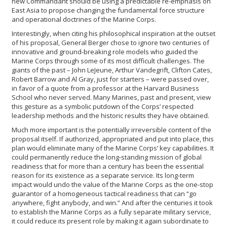
new Commandant should be using a predictable re-emphasis on
East Asia to propose changing the fundamental force structure
and operational doctrines of the Marine Corps.
Interestingly, when citing his philosophical inspiration at the outset
of his proposal, General Berger chose to ignore two centuries of
innovative and ground-breaking role models who guided the
Marine Corps through some of its most difficult challenges. The
giants of the past – John LeJeune, Arthur Vandegrift, Clifton Cates,
Robert Barrow and Al Gray, just for starters – were passed over,
in favor of a quote from a professor at the Harvard Business
School who never served. Many Marines, past and present, view
this gesture as a symbolic putdown of the Corps’ respected
leadership methods and the historic results they have obtained.
Much more important is the potentially irreversible content of the
proposal itself. If authorized, appropriated and put into place, this
plan would eliminate many of the Marine Corps’ key capabilities. It
could permanently reduce the long-standing mission of global
readiness that for more than a century has been the essential
reason for its existence as a separate service. Its long-term
impact would undo the value of the Marine Corps as the one-stop
guarantor of a homogeneous tactical readiness that can “go
anywhere, fight anybody, and win.” And after the centuries it took
to establish the Marine Corps as a fully separate military service,
it could reduce its present role by making it again subordinate to