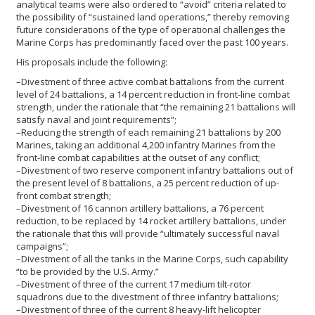
analytical teams were also ordered to “avoid” criteria related to
the possibility of “sustained land operations,” thereby removing
future considerations of the type of operational challenges the
Marine Corps has predominantly faced over the past 100 years.
His proposals include the following:
–Divestment of three active combat battalions from the current
level of 24 battalions, a 14 percent reduction in front-line combat
strength, under the rationale that “the remaining 21 battalions will
satisfy naval and joint requirements”;
–Reducing the strength of each remaining 21 battalions by 200
Marines, taking an additional 4,200 infantry Marines from the
front-line combat capabilities at the outset of any conflict;
–Divestment of two reserve component infantry battalions out of
the present level of 8 battalions, a 25 percent reduction of up-
front combat strength;
–Divestment of 16 cannon artillery battalions, a 76 percent
reduction, to be replaced by 14 rocket artillery battalions, under
the rationale that this will provide “ultimately successful naval
campaigns”;
–Divestment of all the tanks in the Marine Corps, such capability
“to be provided by the U.S. Army.”
–Divestment of three of the current 17 medium tilt-rotor
squadrons due to the divestment of three infantry battalions;
–Divestment of three of the current 8 heavy-lift helicopter