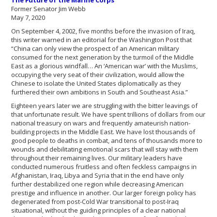
The Future of the Marine Corps
Former Senator Jim Webb
May 7, 2020
On September 4, 2002, five months before the invasion of Iraq,
this writer warned in an editorial for the Washington Post that
“China can only view the prospect of an American military
consumed for the next generation by the turmoil of the Middle
East as a glorious windfall… An ‘American war’ with the Muslims,
occupying the very seat of their civilization, would allow the
Chinese to isolate the United States diplomatically as they
furthered their own ambitions in South and Southeast Asia.”
Eighteen years later we are struggling with the bitter leavings of
that unfortunate result. We have spent trillions of dollars from our
national treasury on wars and frequently amateurish nation-
building projects in the Middle East. We have lost thousands of
good people to deaths in combat, and tens of thousands more to
wounds and debilitating emotional scars that will stay with them
throughout their remaining lives. Our military leaders have
conducted numerous fruitless and often feckless campaigns in
Afghanistan, Iraq, Libya and Syria that in the end have only
further destabilized one region while decreasing American
prestige and influence in another. Our larger foreign policy has
degenerated from post-Cold War transitional to post-Iraq
situational, without the guiding principles of a clear national