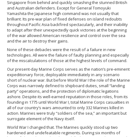
Singapore from behind and quickly smashing the stunned British
and Australian defenders. Except for General Tomoyuki
Yamashita the Japanese high command was not usually that
brilliant. Its pre-war plan of fixed defenses on island redoubts
throughout Pacific Asia backfired spectacularly, and their inability
to adapt after their unexpectedly quick victories at the beginning
of the war allowed American resilience and control over the sea
and the air to destroy their gains.
None of these debacles were the result of a failure in new
technologies. All were the failure of faulty planning and especially
of the miscalculations of those at the highest levels of command.
Our present-day Marine Corps serves as the nation’s pre-eminent
expeditionary force, deployable immediately in any scenario
short of nuclear war. But before World War I the role of the Marine
Corps was narrowly defined to shipboard duties, small “landing
party” operations, and the protection of diplomatic legations
ashore. Despite its well-earned reputation in those roles, from its
founding in 1775 until World War I, total Marine Corps casualties in
all of our country’s wars amounted to only 332 Marines killed in
action. Marines were truly “soldiers of the sea,” an important but
surrogate element of the Navy itself.
World War I changed that. The Marines quickly stood up two
hardened and undefeatable regiments. During six months of