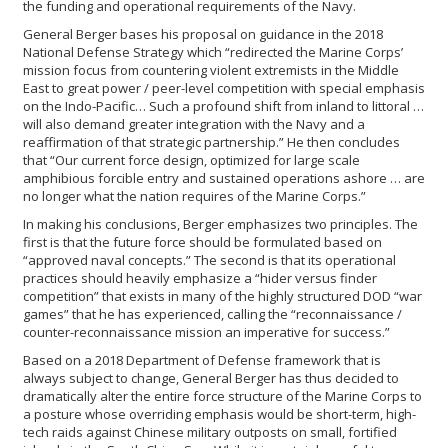
the funding and operational requirements of the Navy.
General Berger bases his proposal on guidance in the 2018
National Defense Strategy which “redirected the Marine Corps’
mission focus from countering violent extremists in the Middle
East to great power / peer-level competition with special emphasis
on the Indo-Pacific… Such a profound shift from inland to littoral …
will also demand greater integration with the Navy and a
reaffirmation of that strategic partnership.” He then concludes
that “Our current force design, optimized for large scale
amphibious forcible entry and sustained operations ashore … are
no longer what the nation requires of the Marine Corps.”
In making his conclusions, Berger emphasizes two principles. The
first is that the future force should be formulated based on
“approved naval concepts.” The second is that its operational
practices should heavily emphasize a “hider versus finder
competition” that exists in many of the highly structured DOD “war
games” that he has experienced, calling the “reconnaissance /
counter-reconnaissance mission an imperative for success.”
Based on a 2018 Department of Defense framework that is
always subject to change, General Berger has thus decided to
dramatically alter the entire force structure of the Marine Corps to
a posture whose overriding emphasis would be short-term, high-
tech raids against Chinese military outposts on small, fortified