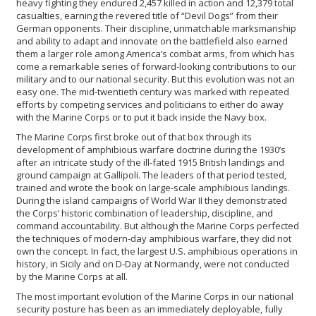
heavy fighting they endured 2,457 killed in action and 12,379 total
casualties, earning the revered title of “Devil Dogs” from their
German opponents. Their discipline, unmatchable marksmanship
and ability to adapt and innovate on the battlefield also earned
them a larger role among America’s combat arms, from which has
come a remarkable series of forward-looking contributions to our
military and to our national security. But this evolution was not an
easy one. The mid-twentieth century was marked with repeated
efforts by competing services and politicians to either do away
with the Marine Corps or to put it back inside the Navy box.
The Marine Corps first broke out of that box through its
development of amphibious warfare doctrine during the 1930’s
after an intricate study of the ill-fated 1915 British landings and
ground campaign at Gallipoli. The leaders of that period tested,
trained and wrote the book on large-scale amphibious landings.
During the island campaigns of World War II they demonstrated
the Corps’ historic combination of leadership, discipline, and
command accountability. But although the Marine Corps perfected
the techniques of modern-day amphibious warfare, they did not
own the concept. In fact, the largest U.S. amphibious operations in
history, in Sicily and on D-Day at Normandy, were not conducted
by the Marine Corps at all.
The most important evolution of the Marine Corps in our national
security posture has been as an immediately deployable, fully