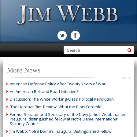
More News
American Defense Policy After Twenty Years of War
An American Belt and Road Initiative?
Discussion: The White Working-Class Political Revolution
‘The Hardhat Riot’ Review: What the Riots Foretold
Former Senator and Secretary of the Navy James Webb named
inaugural distinguished fellow at Notre Dame International
Security Center
Jim Webb: Notre Dame’s Inaugural Distinguished Fellow