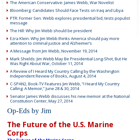
The American Conservative: James Webb, War Novelist
Bloomberg: Candidates Should Face Tests on Iraq and Libya
PTR: Former Sen. Webb explores presidential bid, tests populist
message
The Hill: Why Jim Webb should be president
Ezra Klein: Why Jim Webb thinks America should pay more
attention to criminal justice and Alzheimer’s
A Message from Jim Webb, November 19, 2014
Mark Shields: Jim Webb May Be Presidential Long-Shot, But He
Was Right About War, October 11, 2014
A Review of I Heard My Country Calling by the Washington
Independent Review of Books, August 4, 2014
C-SPAN2, Book-TV Features Jim Webb, “I Heard My Country
Calling: A Memoir,” June 28 & 30, 2014
Senator James Webb discusses his new memoir at the National
Constitution Center, May 27, 2014
Op-Eds by Jim
The Future of the U.S. Marine
Corps