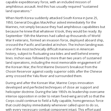
capable expeditionary force, with an included mission of
amphibious assault. And this has usually required “sustained
land operations.”
When North Korea suddenly attacked South Korea in June 25,
1950, General Douglas MacArthur asked immediately for the
Marines, not simply because they had amphibious capabilities but
because he knew that whatever it took, they would be ready. By
September 15th the Marines had called up thousands of World
War II veterans, formed an invasion force, deployed aboard ship,
crossed the Pacific and landed at Inchon. The Inchon landing was
one of the most technically difficult maneuvers in American
history, subject to fluctuating sea tides and well behind enemy
lines. Inchon was followed by more than two years of sustained
land operations, including the most memorable engagement of
the Korean War, the First Marine Division’s breakout from the
Chosin Reservoir against vastly superior odds after the Chinese
army crossed the Yalu River and surrounded them.
During and after the Korean War, Marine Corps innovation
developed and perfected techniques of close air support and
helicopter doctrine. During the late 1950’s its leadership overcame
intense opposition in order to retain fixed-wing aircraft so that the
Corps could continue to field a fully capable, homogeneous force
that could deploy immediately whenever called upon to do so,
with every necessary combat component intact. This effort paid