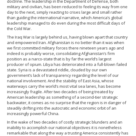
doctrine. The leadership in the Department of Defense, both
military and civilian, has been reduced to feeling its way from one
day to the next, simply reacting to crises large and small rather
than guiding the international narrative, which America’s global
leadership managed to do even during the most difficult days of
the Cold War.
The Iraq War is largely behind us, having blown apart that country
and empowered Iran. Afghanistan is no better than it was when
we first committed military forces there nineteen years ago and
indeed is probably worse, consolidating Afghanistan’s firm
position as a narco-state that is by far the world’s largest
producer of opium. Libya has deteriorated into a full-blown failed
state. Syria is a devastated riddle, clouded by our own
government’s lack of transparency regarding the level of our
national involvement. And the stability of East Asia, whose
waterways carry the world’s most vital sea lanes, has become
increasingly fragile. After two decades of being treated by
American leadership as something of a second-tier strategic
backwater, it comes as no surprise that the region is in danger of
steadily drifting into the autocratic and economic orbit of an
increasingly powerful China.
In the wake of two decades of costly strategic blunders and an
inability to accomplish our national objectives it is nonetheless
remarkable that along the way a trusting America consistently has