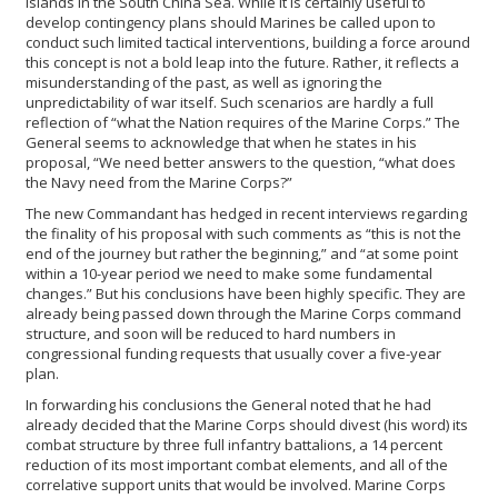
islands in the South China Sea. While it is certainly useful to
develop contingency plans should Marines be called upon to
conduct such limited tactical interventions, building a force around
this concept is not a bold leap into the future. Rather, it reflects a
misunderstanding of the past, as well as ignoring the
unpredictability of war itself. Such scenarios are hardly a full
reflection of “what the Nation requires of the Marine Corps.” The
General seems to acknowledge that when he states in his
proposal, “We need better answers to the question, “what does
the Navy need from the Marine Corps?”
The new Commandant has hedged in recent interviews regarding
the finality of his proposal with such comments as “this is not the
end of the journey but rather the beginning,” and “at some point
within a 10-year period we need to make some fundamental
changes.” But his conclusions have been highly specific. They are
already being passed down through the Marine Corps command
structure, and soon will be reduced to hard numbers in
congressional funding requests that usually cover a five-year
plan.
In forwarding his conclusions the General noted that he had
already decided that the Marine Corps should divest (his word) its
combat structure by three full infantry battalions, a 14 percent
reduction of its most important combat elements, and all of the
correlative support units that would be involved. Marine Corps