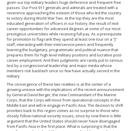
given our top military leaders huge deference and frequent free
passes. Our Post-911 generals and admirals are treated with a
reverence approaching the esteem of those who led the country
to victory during World War Two. At the top they are the most
educated generation of officers in our history, the result of mid-
career opportunities for advanced degrees at some of our most
prestigious universities while receiving full pay. As a prerequisite
for promotion to flag rank they spend at least one tour on a “J”
staff, interacting with their interservice peers and frequently
learning the budgetary, programmatic and political nuance that
prepares them for high level military positions and lucrative post-
career employment. And their judgments are rarely put to serious
test by a congressional leadership and major media whose
members risk backlash since so few have actually served in the
military.
The convergence of these two realities is at the center of a
growing unease with the implications of the recent announcement
by General David Berger, the new Commandant of the Marine
Corps, that the Corps will move from operational concepts in the
Middle East and will re-engage in Pacific Asia. The decision to shift
priorities back to this region comes as no surprise to those who
closely follow national security issues, since by now there is little
argument that the United States should never have disengaged
from Pacific Asia in the first place. What is surprising is that the