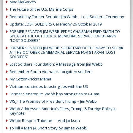
Mac McGarvey
The Future of the U.S. Marine Corps
Remarks by Former Senator Jim Webb – Lost Soldiers Ceremony
Update: LOST SOLDIERS Ceremony 26 October 2019
FORMER SENATOR JIM WEBB: FEDEX CHAIRMAN FRED SMITH TO
SPEAK AT THE OCTOBER 26 MEMORIAL SERVICE FOR 81 ARVN
“LOST SOLDIERS”
FORMER SENATOR JIM WEBB: SECRETARY OF THE NAVY TO SPEAK
AT THE OCTOBER 26 MEMORIAL SERVICE FOR 81 ARVN “LOST
SOLDIERS”
Lost Soldiers Foundation; A Message from Jim Webb
Remember South Vietnam’s forgotten soldiers
My Cotton-Pickin Mama
Vietnam continues boosting ties with the US
Former Senator Jim Webb has strong ties to Guam
WSJ: The Promise of President Trump – Jim Webb
Webb Addresses America’s Elites, Trump, & Foreign Policy In
Keynote
Webb: Respect Tubman — And Jackson
To Kill A Man (A Short Story by James Webb)