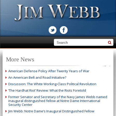
More News
American Defense Policy After Twenty Years of War
An American Belt and Road Initiative?
Discussion: The White Working-Class Political Revolution
‘The Hardhat Riot’ Review: What the Riots Foretold
Former Senator and Secretary of the Navy James Webb named
inaugural distinguished fellow at Notre Dame International
Security Center
Jim Webb: Notre Dame’s Inaugural Distinguished Fellow