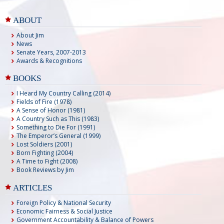
ABOUT
About Jim
News
Senate Years, 2007-2013
Awards & Recognitions
BOOKS
I Heard My Country Calling (2014)
Fields of Fire (1978)
A Sense of Honor (1981)
A Country Such as This (1983)
Something to Die For (1991)
The Emperor’s General (1999)
Lost Soldiers (2001)
Born Fighting (2004)
A Time to Fight (2008)
Book Reviews by Jim
ARTICLES
Foreign Policy & National Security
Economic Fairness & Social Justice
Government Accountability & Balance of Powers