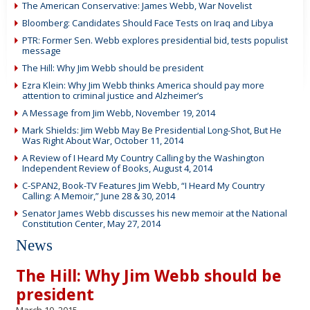
The American Conservative: James Webb, War Novelist
Bloomberg: Candidates Should Face Tests on Iraq and Libya
PTR: Former Sen. Webb explores presidential bid, tests populist
message
The Hill: Why Jim Webb should be president
Ezra Klein: Why Jim Webb thinks America should pay more
attention to criminal justice and Alzheimer’s
A Message from Jim Webb, November 19, 2014
Mark Shields: Jim Webb May Be Presidential Long-Shot, But He
Was Right About War, October 11, 2014
A Review of I Heard My Country Calling by the Washington
Independent Review of Books, August 4, 2014
C-SPAN2, Book-TV Features Jim Webb, “I Heard My Country
Calling: A Memoir,” June 28 & 30, 2014
Senator James Webb discusses his new memoir at the National
Constitution Center, May 27, 2014
News
The Hill: Why Jim Webb should be
president