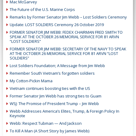
Mac McGarvey
The Future of the U.S. Marine Corps
Remarks by Former Senator Jim Webb – Lost Soldiers Ceremony
Update: LOST SOLDIERS Ceremony 26 October 2019
FORMER SENATOR JIM WEBB: FEDEX CHAIRMAN FRED SMITH TO
SPEAK AT THE OCTOBER 26 MEMORIAL SERVICE FOR 81 ARVN
“LOST SOLDIERS”
FORMER SENATOR JIM WEBB: SECRETARY OF THE NAVY TO SPEAK
AT THE OCTOBER 26 MEMORIAL SERVICE FOR 81 ARVN “LOST
SOLDIERS”
Lost Soldiers Foundation; A Message from Jim Webb
Remember South Vietnam’s forgotten soldiers
My Cotton-Pickin Mama
Vietnam continues boosting ties with the US
Former Senator Jim Webb has strong ties to Guam
WSJ: The Promise of President Trump – Jim Webb
Webb Addresses America’s Elites, Trump, & Foreign Policy In
Keynote
Webb: Respect Tubman — And Jackson
To Kill A Man (A Short Story by James Webb)