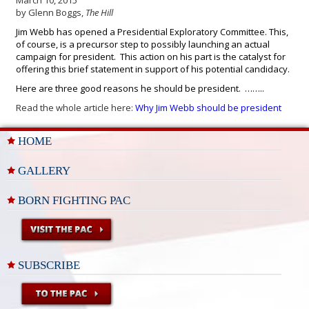
March 10, 2015
by Glenn Boggs,
The Hill
Jim Webb has opened a Presidential Exploratory Committee. This,
of course, is a precursor step to possibly launching an actual
campaign for president. This action on his part is the catalyst for
offering this brief statement in support of his potential candidacy.
Here are three good reasons he should be president. ……..
Read the whole article here:
Why Jim Webb should be president
HOME
GALLERY
BORN FIGHTING PAC
SUBSCRIBE