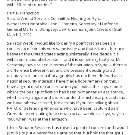
with different countries.”
Partial Transcript:
Senate Armed Services Committee Hearing on Syria
Witnesses: Honorable Leon E. Panetta, Secretary of Defense
General Martin E. Dempsey, USA, Chairman, Joint Chiefs of Staff
March 7, 2012
Senator Webb: I would like to clarify a point that has been a
concern to me on this very same issue and that is the difference
between the United States acting unilaterally if we decide it is
within our national interests — and it is something that you, Mr.
Secretary, have raised in terms of the situation in Syria — there is
a difference between that and the president deciding to act
unilaterally in an area that arguably has not been defined as a
national security interest. I have made floor remarks on this. I
have a great deal of concern when you look at the Libya model
where the basic justification has been humanitarian assistance,
which is very vague and it is not under the historical precepts that
we have otherwise used, like a treaty if you are talking about
NATO, or defending Americans who have been captured as in
Grenada or retaliating for a certain act as we did in Libya, say, in
1986 when I was at the Pentagon.
I think Senator Sessions has raised a point of concern and I would
just like to put a parenthesis around that, but hold the thought. I