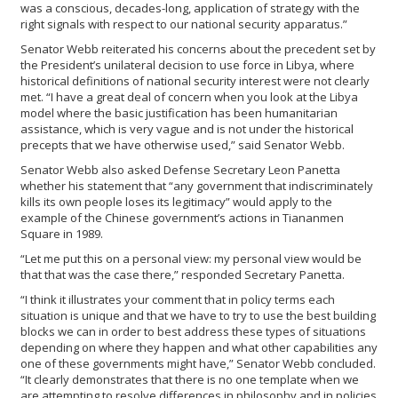
was a conscious, decades-long, application of strategy with the
right signals with respect to our national security apparatus.”
Senator Webb reiterated his concerns about the precedent set by
the President’s unilateral decision to use force in Libya, where
historical definitions of national security interest were not clearly
met. “I have a great deal of concern when you look at the Libya
model where the basic justification has been humanitarian
assistance, which is very vague and is not under the historical
precepts that we have otherwise used,” said Senator Webb.
Senator Webb also asked Defense Secretary Leon Panetta
whether his statement that “any government that indiscriminately
kills its own people loses its legitimacy” would apply to the
example of the Chinese government’s actions in Tiananmen
Square in 1989.
“Let me put this on a personal view: my personal view would be
that that was the case there,” responded Secretary Panetta.
“I think it illustrates your comment that in policy terms each
situation is unique and that we have to try to use the best building
blocks we can in order to best address these types of situations
depending on where they happen and what other capabilities any
one of these governments might have,” Senator Webb concluded.
“It clearly demonstrates that there is no one template when we
are attempting to resolve differences in philosophy and in policies