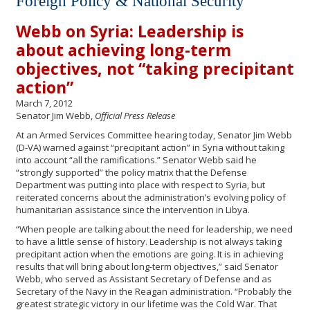
Foreign Policy & National Security
Webb on Syria: Leadership is
about achieving long-term
objectives, not “taking precipitant
action”
March 7, 2012
Senator Jim Webb,
Official Press Release
At an Armed Services Committee hearing today, Senator Jim Webb
(D-VA) warned against “precipitant action” in Syria without taking
into account “all the ramifications.” Senator Webb said he
“strongly supported” the policy matrix that the Defense
Department was putting into place with respect to Syria, but
reiterated concerns about the administration’s evolving policy of
humanitarian assistance since the intervention in Libya.
“When people are talking about the need for leadership, we need
to have a little sense of history. Leadership is not always taking
precipitant action when the emotions are going. It is in achieving
results that will bring about long-term objectives,” said Senator
Webb, who served as Assistant Secretary of Defense and as
Secretary of the Navy in the Reagan administration. “Probably the
greatest strategic victory in our lifetime was the Cold War. That