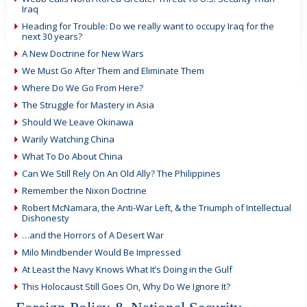
Iraq
Heading for Trouble: Do we really want to occupy Iraq for the
next 30 years?
A New Doctrine for New Wars
We Must Go After Them and Eliminate Them
Where Do We Go From Here?
The Struggle for Mastery in Asia
Should We Leave Okinawa
Warily Watching China
What To Do About China
Can We Still Rely On An Old Ally? The Philippines
Remember the Nixon Doctrine
Robert McNamara, the Anti-War Left, & the Triumph of Intellectual
Dishonesty
…and the Horrors of A Desert War
Milo Mindbender Would Be Impressed
At Least the Navy Knows What It’s Doing in the Gulf
This Holocaust Still Goes On, Why Do We Ignore It?