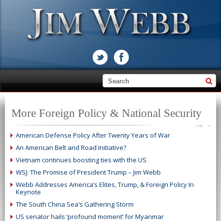
More Foreign Policy & National Security
American Defense Policy After Twenty Years of War
An American Belt and Road Initiative?
Vietnam continues boosting ties with the US
WSJ: The Promise of President Trump – Jim Webb
Webb Addresses America’s Elites, Trump, & Foreign Policy In
Keynote
The South China Sea’s Gathering Storm
US senator hails ‘profound moment’ for Myanmar