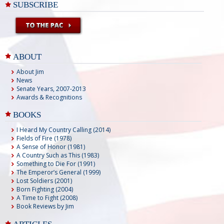
SUBSCRIBE
ABOUT
About Jim
News
Senate Years, 2007-2013
Awards & Recognitions
BOOKS
I Heard My Country Calling (2014)
Fields of Fire (1978)
A Sense of Honor (1981)
A Country Such as This (1983)
Something to Die For (1991)
The Emperor’s General (1999)
Lost Soldiers (2001)
Born Fighting (2004)
A Time to Fight (2008)
Book Reviews by Jim