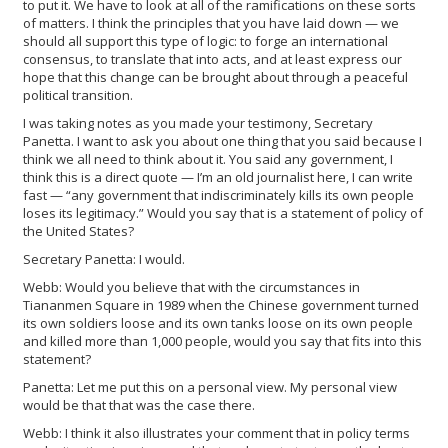
to put it. We have to look at all of the ramifications on these sorts
of matters. I think the principles that you have laid down — we
should all support this type of logic: to forge an international
consensus, to translate that into acts, and at least express our
hope that this change can be brought about through a peaceful
political transition.
I was taking notes as you made your testimony, Secretary
Panetta. I want to ask you about one thing that you said because I
think we all need to think about it. You said any government, I
think this is a direct quote — I’m an old journalist here, I can write
fast — “any government that indiscriminately kills its own people
loses its legitimacy.” Would you say that is a statement of policy of
the United States?
Secretary Panetta: I would.
Webb: Would you believe that with the circumstances in
Tiananmen Square in 1989 when the Chinese government turned
its own soldiers loose and its own tanks loose on its own people
and killed more than 1,000 people, would you say that fits into this
statement?
Panetta: Let me put this on a personal view. My personal view
would be that that was the case there.
Webb: I think it also illustrates your comment that in policy terms