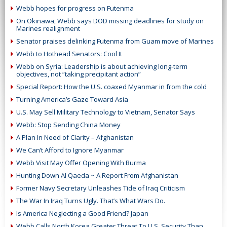
Webb hopes for progress on Futenma
On Okinawa, Webb says DOD missing deadlines for study on
Marines realignment
Senator praises delinking Futenma from Guam move of Marines
Webb to Hothead Senators: Cool It
Webb on Syria: Leadership is about achieving long-term
objectives, not “taking precipitant action”
Special Report: How the U.S. coaxed Myanmar in from the cold
Turning America’s Gaze Toward Asia
U.S. May Sell Military Technology to Vietnam, Senator Says
Webb: Stop Sending China Money
A Plan In Need of Clarity – Afghanistan
We Can’t Afford to Ignore Myanmar
Webb Visit May Offer Opening With Burma
Hunting Down Al Qaeda ~ A Report From Afghanistan
Former Navy Secretary Unleashes Tide of Iraq Criticism
The War In Iraq Turns Ugly. That’s What Wars Do.
Is America Neglecting a Good Friend? Japan
Webb Calls North Korea Greater Threat To U.S. Security Than