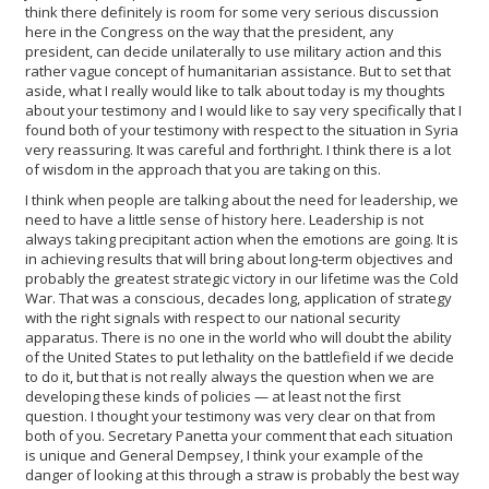
think there definitely is room for some very serious discussion
here in the Congress on the way that the president, any
president, can decide unilaterally to use military action and this
rather vague concept of humanitarian assistance. But to set that
aside, what I really would like to talk about today is my thoughts
about your testimony and I would like to say very specifically that I
found both of your testimony with respect to the situation in Syria
very reassuring. It was careful and forthright. I think there is a lot
of wisdom in the approach that you are taking on this.
I think when people are talking about the need for leadership, we
need to have a little sense of history here. Leadership is not
always taking precipitant action when the emotions are going. It is
in achieving results that will bring about long-term objectives and
probably the greatest strategic victory in our lifetime was the Cold
War. That was a conscious, decades long, application of strategy
with the right signals with respect to our national security
apparatus. There is no one in the world who will doubt the ability
of the United States to put lethality on the battlefield if we decide
to do it, but that is not really always the question when we are
developing these kinds of policies — at least not the first
question. I thought your testimony was very clear on that from
both of you. Secretary Panetta your comment that each situation
is unique and General Dempsey, I think your example of the
danger of looking at this through a straw is probably the best way