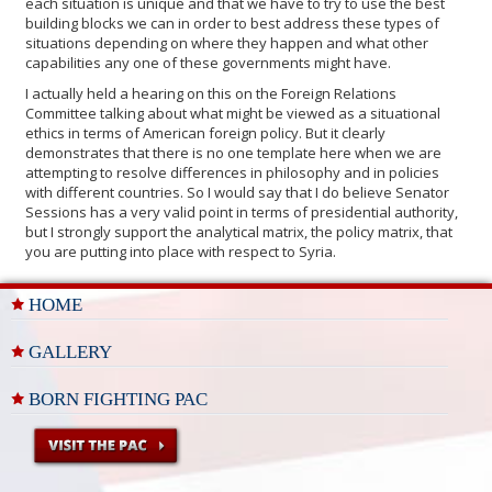
each situation is unique and that we have to try to use the best
building blocks we can in order to best address these types of
situations depending on where they happen and what other
capabilities any one of these governments might have.
I actually held a hearing on this on the Foreign Relations
Committee talking about what might be viewed as a situational
ethics in terms of American foreign policy. But it clearly
demonstrates that there is no one template here when we are
attempting to resolve differences in philosophy and in policies
with different countries. So I would say that I do believe Senator
Sessions has a very valid point in terms of presidential authority,
but I strongly support the analytical matrix, the policy matrix, that
you are putting into place with respect to Syria.
HOME
GALLERY
BORN FIGHTING PAC