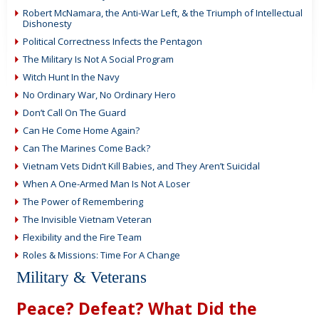
Robert McNamara, the Anti-War Left, & the Triumph of Intellectual
Dishonesty
Political Correctness Infects the Pentagon
The Military Is Not A Social Program
Witch Hunt In the Navy
No Ordinary War, No Ordinary Hero
Don’t Call On The Guard
Can He Come Home Again?
Can The Marines Come Back?
Vietnam Vets Didn’t Kill Babies, and They Aren’t Suicidal
When A One-Armed Man Is Not A Loser
The Power of Remembering
The Invisible Vietnam Veteran
Flexibility and the Fire Team
Roles & Missions: Time For A Change
Military & Veterans
Peace? Defeat? What Did the