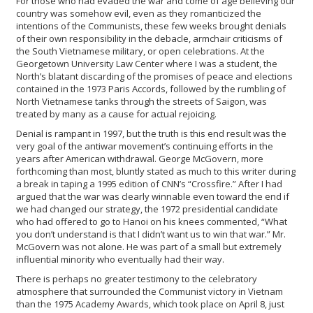
For those who had evaded the war and come of age believing our
country was somehow evil, even as they romanticized the
intentions of the Communists, these few weeks brought denials
of their own responsibility in the debacle, armchair criticisms of
the South Vietnamese military, or open celebrations. At the
Georgetown University Law Center where I was a student, the
North’s blatant discarding of the promises of peace and elections
contained in the 1973 Paris Accords, followed by the rumbling of
North Vietnamese tanks through the streets of Saigon, was
treated by many as a cause for actual rejoicing.
Denial is rampant in 1997, but the truth is this end result was the
very goal of the antiwar movement’s continuing efforts in the
years after American withdrawal. George McGovern, more
forthcoming than most, bluntly stated as much to this writer during
a break in taping a 1995 edition of CNN’s “Crossfire.” After I had
argued that the war was clearly winnable even toward the end if
we had changed our strategy, the 1972 presidential candidate
who had offered to go to Hanoi on his knees commented, “What
you don’t understand is that I didn’t want us to win that war.” Mr.
McGovern was not alone. He was part of a small but extremely
influential minority who eventually had their way.
There is perhaps no greater testimony to the celebratory
atmosphere that surrounded the Communist victory in Vietnam
than the 1975 Academy Awards, which took place on April 8, just