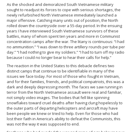
As the shocked and demoralized South Vietnamese military
sought to readjust its forces to cope with serious shortages, the
newly refurbished North Vietnamese immediately launched a
major offensive. Catching many units out of position, the North
rolled down the countryside over a 55-day period. In the ensuing
years I have interviewed South Vietnamese survivors of these
battles, many of whom spent ten years and more in Communist
concentration camps after the war. The litany is continuous: “I had
no ammunition.” “I was down to three artillery rounds per tube per
day.” “I had nothing to give my soldiers.” “I had to turn off my radio
because I could no longer bear to hear their calls for help.”
The reaction in the United States to this debacle defines two
distinct camps that continue to be identifiable in many of the
issues we face today. For most of those who fought in Vietnam,
and for their families, friends, and political compatriots, this was a
dark and deeply depressing month. The faces we saw running in
terror from the North Vietnamese assault were real and familiar,
not simply video images. The bodies that fell like spinning
snowflakes toward cruel deaths after having clung hopelessly to
the outer parts of departing helicopters and aircraft may have
been people we knew or tried to help. Even for those who had
lost their faith in America’s ability to defeat the Communists, this
was not the way it was supposed to end.