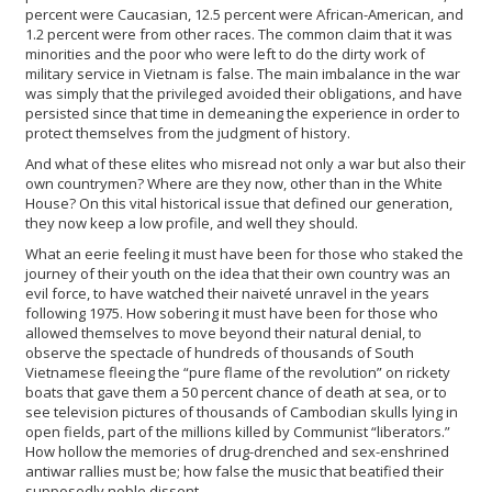
percent were Caucasian, 12.5 percent were African-American, and
1.2 percent were from other races. The common claim that it was
minorities and the poor who were left to do the dirty work of
military service in Vietnam is false. The main imbalance in the war
was simply that the privileged avoided their obligations, and have
persisted since that time in demeaning the experience in order to
protect themselves from the judgment of history.
And what of these elites who misread not only a war but also their
own countrymen? Where are they now, other than in the White
House? On this vital historical issue that defined our generation,
they now keep a low profile, and well they should.
What an eerie feeling it must have been for those who staked the
journey of their youth on the idea that their own country was an
evil force, to have watched their naiveté unravel in the years
following 1975. How sobering it must have been for those who
allowed themselves to move beyond their natural denial, to
observe the spectacle of hundreds of thousands of South
Vietnamese fleeing the “pure flame of the revolution” on rickety
boats that gave them a 50 percent chance of death at sea, or to
see television pictures of thousands of Cambodian skulls lying in
open fields, part of the millions killed by Communist “liberators.”
How hollow the memories of drug-drenched and sex-enshrined
antiwar rallies must be; how false the music that beatified their
supposedly noble dissent.