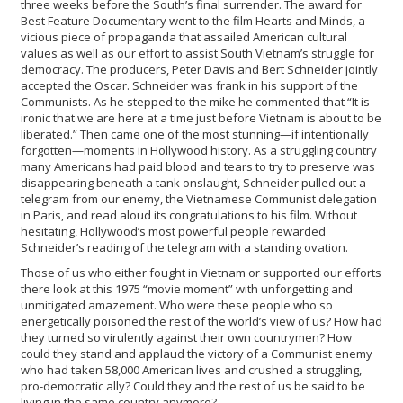
three weeks before the South’s final surrender. The award for
Best Feature Documentary went to the film Hearts and Minds, a
vicious piece of propaganda that assailed American cultural
values as well as our effort to assist South Vietnam’s struggle for
democracy. The producers, Peter Davis and Bert Schneider jointly
accepted the Oscar. Schneider was frank in his support of the
Communists. As he stepped to the mike he commented that “It is
ironic that we are here at a time just before Vietnam is about to be
liberated.” Then came one of the most stunning—if intentionally
forgotten—moments in Hollywood history. As a struggling country
many Americans had paid blood and tears to try to preserve was
disappearing beneath a tank onslaught, Schneider pulled out a
telegram from our enemy, the Vietnamese Communist delegation
in Paris, and read aloud its congratulations to his film. Without
hesitating, Hollywood’s most powerful people rewarded
Schneider’s reading of the telegram with a standing ovation.
Those of us who either fought in Vietnam or supported our efforts
there look at this 1975 “movie moment” with unforgetting and
unmitigated amazement. Who were these people who so
energetically poisoned the rest of the world’s view of us? How had
they turned so virulently against their own countrymen? How
could they stand and applaud the victory of a Communist enemy
who had taken 58,000 American lives and crushed a struggling,
pro-democratic ally? Could they and the rest of us be said to be
living in the same country anymore?