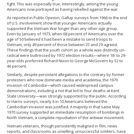
fight. This was especially true, interestingly, among the young
Americans now portrayed as having rebelled against the war.
As reported in Public Opinion, Gallup surveys from 1966 to the end
of U.S. involvement show that younger Americans actually
supported the Vietnam War longer than any other age group.
Even by January of 1973, when 68 percent of Americans over the
age of 50 believed it had been a mistake to send troops to
Vietnam, only 49 percent of those between 25 and 29 agreed.
These findings that the youth cohort as a whole was distinctly un-
radical were buttressed by 1972 election results—where 18- to 29-
year-olds preferred Richard Nixon to George McGovern by 52 to
46 percent.
Similarly, despite persistent allegations to the contrary by former
protesters who now dominate media and academia, the 1970
invasion of Cambodia—which caused widespread campus
demonstrations, including a riot that led to four deaths at Kent
State University—was strongly supported by the public. According
to Harris surveys, nearly 6 in 10 Americans believed the
Cambodian invasion was justified. A majority in that same May
1970 survey supported an immediate resumption of bombings in
North Vietnam, a complete repudiation of the antiwar movement.
Vietnam veterans, though persistently maligned in film, news
reports, and classrooms as unwilling, unsuccessful soldiers, have