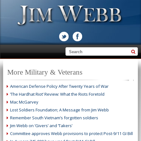
More Military & Veterans
American Defense Policy After Twenty Years of War
‘The Hardhat Riot’ Review: What the Riots Foretold
Mac McGarvey
Lost Soldiers Foundation; A Message from Jim Webb
Remember South Vietnam’s forgotten soldiers
Jim Webb on ‘Givers’ and ‘Takers’
Committee approves Webb provisions to protect Post-9/11 GI Bill