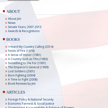
ABOUT
About Jim
News
Senate Years, 2007-2013
Awards & Recognitions
BOOKS
I Heard My Country Calling (2014)
Fields of Fire (1978)
A Sense of Honor (1981)
A Country Such as This (1983)
Something to Die For (1991)
The Emperor’s General (1999)
Lost Soldiers (2001)
Born Fighting (2004)
A Time to Fight (2008)
Book Reviews by Jim
ARTICLES
Foreign Policy & National Security
Economic Fairness & Social Justice
Government Accountability & Balance of Powers