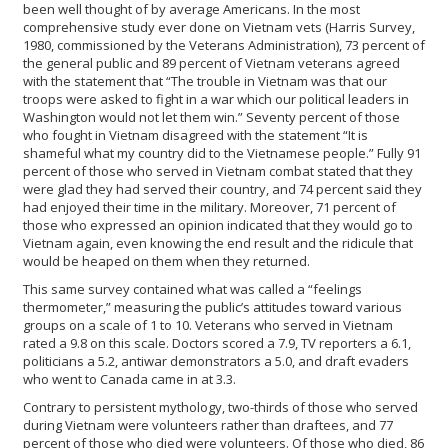
been well thought of by average Americans. In the most
comprehensive study ever done on Vietnam vets (Harris Survey,
1980, commissioned by the Veterans Administration), 73 percent of
the general public and 89 percent of Vietnam veterans agreed
with the statement that “The trouble in Vietnam was that our
troops were asked to fight in a war which our political leaders in
Washington would not let them win.” Seventy percent of those
who fought in Vietnam disagreed with the statement “It is
shameful what my country did to the Vietnamese people.” Fully 91
percent of those who served in Vietnam combat stated that they
were glad they had served their country, and 74 percent said they
had enjoyed their time in the military. Moreover, 71 percent of
those who expressed an opinion indicated that they would go to
Vietnam again, even knowing the end result and the ridicule that
would be heaped on them when they returned.
This same survey contained what was called a “feelings
thermometer,” measuring the public’s attitudes toward various
groups on a scale of 1 to 10. Veterans who served in Vietnam
rated a 9.8 on this scale. Doctors scored a 7.9, TV reporters a 6.1,
politicians a 5.2, antiwar demonstrators a 5.0, and draft evaders
who went to Canada came in at 3.3.
Contrary to persistent mythology, two-thirds of those who served
during Vietnam were volunteers rather than draftees, and 77
percent of those who died were volunteers. Of those who died, 86