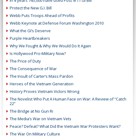
In 4 years 745,000 have used Post 9/11 GI Bill
Protect the New G.I. Bill
Webb Puts Troops Ahead of Profits
Webb Keynote at Defense Forum Washington 2010
What the GI’s Deserve
Purple Heartbreakers
Why We Fought & Why We Would Do It Again
Is Hollywood Pro-Military Now?
The Price of Duty
The Consequence of War
The Insult of Carter’s Mass Pardon
Heroes of the Vietnam Generation
History Proves Vietnam Victors Wrong
The Novelist Who Put A Human Face on War: A Review of “Catch
22”
The Bridge at No Gun Ri
The Media’s War on Vietnam Vets
Peace? Defeat? What Did the Vietnam War Protesters Want?
The War On Military Culture