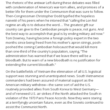
The rhetoric of the antiwar Left during these debates was filled
with condemnation of America’s war-torn allies, and promises of a
better life for them under the Communism that was sure to follow.
Then-Congressman Christopher Dodd typified the hopeless
naiveté of his peers when he intoned that “calling the Lon Nol
regime an ally is to debase the word…. The greatest gift our
country can give to the Cambodian people is peace, not guns. And
the best way to accomplish that goal is by ending military aid now.”
Tom Downey, having become a foreign policy expert in the two
months since being freed from his mother’s apron strings, pooh-
poohed the coming Cambodian holocaust that would kill more
than one-third of the country’s population, saying, “The
administration has warned that if we leave there will be a
bloodbath. But to warn of a new bloodbath is no justification for
extending the current bloodbath.”
On the battlefields of Vietnam the elimination of all U.S. logistical
support was stunning and unanticipated news. South Vietnamese
commanders had been assured of material support as the
American military withdrew—the same sort of aid the U.S.
routinely provided allies from South Korea to West Germany—
and of renewed U.S. air strikes if the North attacked the South in
violation of the 1973 Paris Peace Accords. Now they were staring
at a terrifyingly uncertain future, even as the Soviets continued to
assist the Communist North.