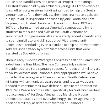
House aide Harold Ickes and others at “Project Pursestrings”—
assisted at one point by an ambitious young Bill Clinton—worked
to cut off all congressional funding intended to help the South
Vietnamese defend themselves. The Indochina Peace Coalition,
run by David Dellinger and headlined by Jane Fonda and Tom
Hayden, coordinated closely with Hanoi throughout 1973 and
1974, and barnstormed across America’s campuses, rallying
students to the supposed evils of the South Vietnamese
government. Congressional allies repeatedly added amendments
to spending bills to end U.S. support of Vietnamese anti-
Communists, precluding even air strikes to help South Vietnamese
soldiers under attack by North Vietnamese units that were
assisted by Soviet-bloc forces.
Then in early 1975 the Watergate Congress dealt non-Communist
Indochina the final blow. The new Congress icily resisted
President Gerald Ford’s January request for additional military aid
to South Vietnam and Cambodia. This appropriation would have
provided the beleaguered Cambodian and South Vietnamese
militaries with ammunition, spare parts, and tactical weapons
needed to continue their own defense. Despite the fact that the
1973 Paris Peace Accords called specifically for “unlimited military
replacement aid” for South Vietnam, by March the House
Democratic Caucus voted overwhelmingly, 189-49, against any
additional military assistance to Vietnam or Cambodia.