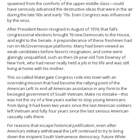
spawned from the comforts of the upper-middle class—could
have seriously advanced the destructive ideas that were in the air
during the late ’60s and early ’70s. Even Congress was influenced
by the virus.
After President Nixon resigned in August of 1974, that fall’s
congressional elections brought 76 new Democrats to the House,
and eight to the Senate. A preponderance of these freshmen had
run on McGovernesque platforms. Many had been viewed as
weak candidates before Nixon’s resignation, and some were
glaringly unqualified, such as then-26-year-old Tom Downey of
New York, who had never really held a job in his life and was still
living at home with his mother.
This so-called Watergate Congress rode into town with an
overriding mission that had become the rallying point of the
American Left: to end all American assistance in any form to the
besieged government of South Vietnam. Make no mistake—this
was not the cry of a few years earlier to stop young Americans
from dying. It had been two years since the last American soldiers
left Vietnam and fully four years since the last serious American
casualty calls there.
For reasons that escape historical justification, even after
America’s military withdrawal the Left continued to try to bring
down the incipient South Vietnamese democracy. Future White