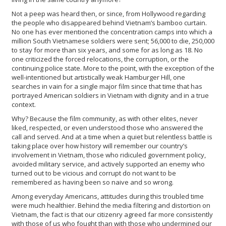
Not a peep was heard then, or since, from Hollywood regarding
the people who disappeared behind Vietnam’s bamboo curtain.
No one has ever mentioned the concentration camps into which a
million South Vietnamese soldiers were sent; 56,000 to die, 250,000
to stay for more than six years, and some for as long as 18. No
one criticized the forced relocations, the corruption, or the
continuing police state. More to the point, with the exception of the
well-intentioned but artistically weak Hamburger Hill, one
searches in vain for a single major film since that time that has
portrayed American soldiers in Vietnam with dignity and in a true
context.
Why? Because the film community, as with other elites, never
liked, respected, or even understood those who answered the
call and served. And at a time when a quiet but relentless battle is
taking place over how history will remember our country’s
involvement in Vietnam, those who ridiculed government policy,
avoided military service, and actively supported an enemy who
turned out to be vicious and corrupt do not want to be
remembered as having been so naive and so wrong.
Among everyday Americans, attitudes during this troubled time
were much healthier. Behind the media filtering and distortion on
Vietnam, the fact is that our citizenry agreed far more consistently
with those of us who fought than with those who undermined our