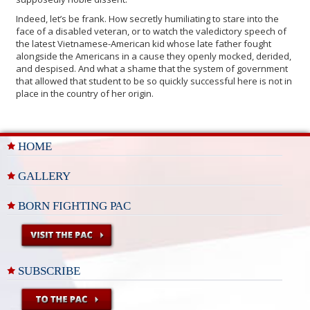
Indeed, let’s be frank. How secretly humiliating to stare into the
face of a disabled veteran, or to watch the valedictory speech of
the latest Vietnamese-American kid whose late father fought
alongside the Americans in a cause they openly mocked, derided,
and despised. And what a shame that the system of government
that allowed that student to be so quickly successful here is not in
place in the country of her origin.
HOME
GALLERY
BORN FIGHTING PAC
SUBSCRIBE