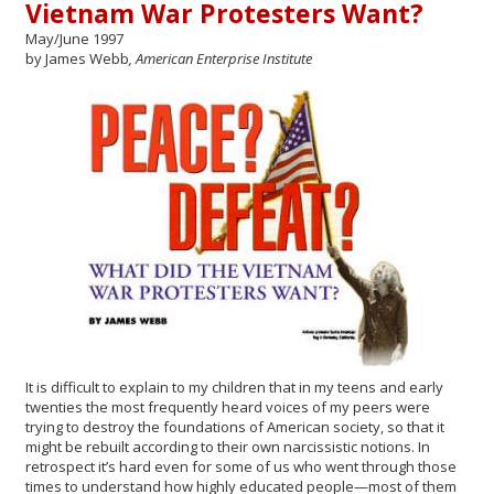
Vietnam War Protesters Want?
May/June 1997
by James Webb
, American Enterprise Institute
It is difficult to explain to my children that in my teens and early
twenties the most frequently heard voices of my peers were
trying to destroy the foundations of American society, so that it
might be rebuilt according to their own narcissistic notions. In
retrospect it’s hard even for some of us who went through those
times to understand how highly educated people—most of them