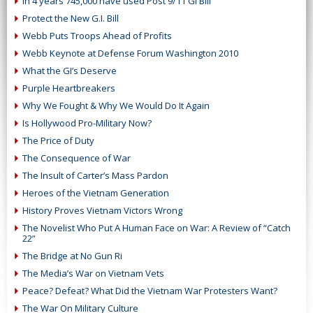
In 4 years 745,000 have used Post 9/11 GI Bill
Protect the New G.I. Bill
Webb Puts Troops Ahead of Profits
Webb Keynote at Defense Forum Washington 2010
What the GI’s Deserve
Purple Heartbreakers
Why We Fought & Why We Would Do It Again
Is Hollywood Pro-Military Now?
The Price of Duty
The Consequence of War
The Insult of Carter’s Mass Pardon
Heroes of the Vietnam Generation
History Proves Vietnam Victors Wrong
The Novelist Who Put A Human Face on War: A Review of “Catch
22”
The Bridge at No Gun Ri
The Media’s War on Vietnam Vets
Peace? Defeat? What Did the Vietnam War Protesters Want?
The War On Military Culture