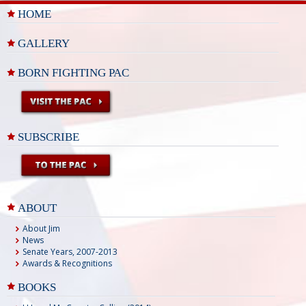
HOME
GALLERY
BORN FIGHTING PAC
SUBSCRIBE
ABOUT
About Jim
News
Senate Years, 2007-2013
Awards & Recognitions
BOOKS