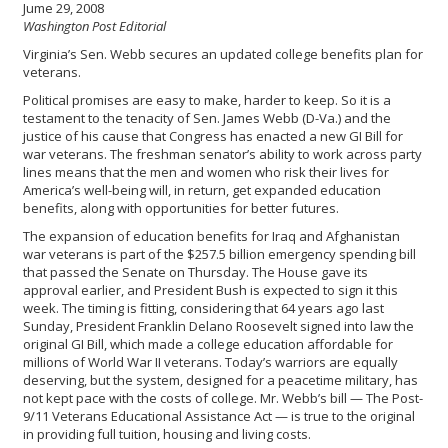
Jume 29, 2008
Washington Post Editorial
Virginia’s Sen. Webb secures an updated college benefits plan for
veterans.
Political promises are easy to make, harder to keep. So it is a
testament to the tenacity of Sen. James Webb (D-Va.) and the
justice of his cause that Congress has enacted a new GI Bill for
war veterans. The freshman senator’s ability to work across party
lines means that the men and women who risk their lives for
America’s well-being will, in return, get expanded education
benefits, along with opportunities for better futures.
The expansion of education benefits for Iraq and Afghanistan
war veterans is part of the $257.5 billion emergency spending bill
that passed the Senate on Thursday. The House gave its
approval earlier, and President Bush is expected to sign it this
week. The timing is fitting, considering that 64 years ago last
Sunday, President Franklin Delano Roosevelt signed into law the
original GI Bill, which made a college education affordable for
millions of World War II veterans. Today’s warriors are equally
deserving, but the system, designed for a peacetime military, has
not kept pace with the costs of college. Mr. Webb’s bill — The Post-
9/11 Veterans Educational Assistance Act — is true to the original
in providing full tuition, housing and living costs.