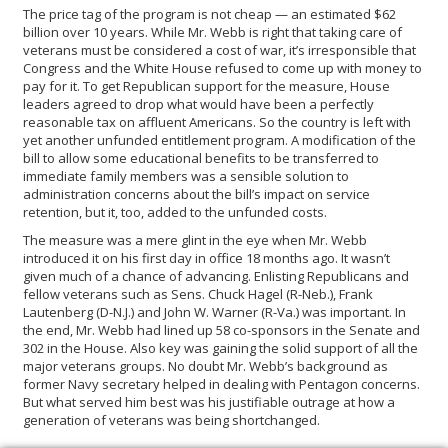
The price tag of the program is not cheap — an estimated $62
billion over 10 years. While Mr. Webb is right that taking care of
veterans must be considered a cost of war, it’s irresponsible that
Congress and the White House refused to come up with money to
pay for it. To get Republican support for the measure, House
leaders agreed to drop what would have been a perfectly
reasonable tax on affluent Americans. So the country is left with
yet another unfunded entitlement program. A modification of the
bill to allow some educational benefits to be transferred to
immediate family members was a sensible solution to
administration concerns about the bill’s impact on service
retention, but it, too, added to the unfunded costs.
The measure was a mere glint in the eye when Mr. Webb
introduced it on his first day in office 18 months ago. It wasn’t
given much of a chance of advancing. Enlisting Republicans and
fellow veterans such as Sens. Chuck Hagel (R-Neb.), Frank
Lautenberg (D-N.J.) and John W. Warner (R-Va.) was important. In
the end, Mr. Webb had lined up 58 co-sponsors in the Senate and
302 in the House. Also key was gaining the solid support of all the
major veterans groups. No doubt Mr. Webb’s background as
former Navy secretary helped in dealing with Pentagon concerns.
But what served him best was his justifiable outrage at how a
generation of veterans was being shortchanged.