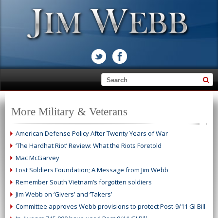
More Military & Veterans
American Defense Policy After Twenty Years of War
‘The Hardhat Riot’ Review: What the Riots Foretold
Mac McGarvey
Lost Soldiers Foundation; A Message from Jim Webb
Remember South Vietnam’s forgotten soldiers
Jim Webb on ‘Givers’ and ‘Takers’
Committee approves Webb provisions to protect Post-9/11 GI Bill