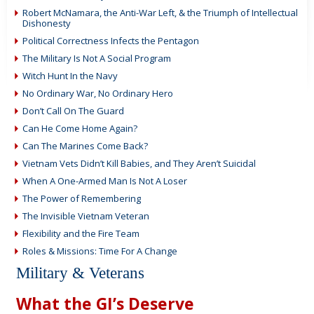
Robert McNamara, the Anti-War Left, & the Triumph of Intellectual
Dishonesty
Political Correctness Infects the Pentagon
The Military Is Not A Social Program
Witch Hunt In the Navy
No Ordinary War, No Ordinary Hero
Don’t Call On The Guard
Can He Come Home Again?
Can The Marines Come Back?
Vietnam Vets Didn’t Kill Babies, and They Aren’t Suicidal
When A One-Armed Man Is Not A Loser
The Power of Remembering
The Invisible Vietnam Veteran
Flexibility and the Fire Team
Roles & Missions: Time For A Change
Military & Veterans
What the GI’s Deserve