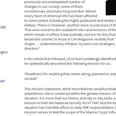
previously uncontemplated number of
changes in our society, some of them
revolutionary and many long overdue. Almost
every facet of American life has been affected
to some extent, including the highly publicized and widely
military. There is, however, another more crucial area of t
Bill
That area concerns the outdated roles and missions of the 
which remain in effect. It was partially concern for this tha
lieutenant colonel, to muse in Life Magazine recently that “
shape . . . undermined by inflation, by worn-out strategies
direction.”
ngton
In the article that followed, LtCol Hunt unwittingly identif
he optimistically described the following mission for us:
“Readiness for anything that comes along, planned or unp
assault.”
ain
This mission statement, which most Marines would probably
amphibious role is contained within the greater mission of
situation. It is ironic that our history and day to day tasks
mission in both the National security Act of 1947 and the 
situation has had little effect on daily FMF responsibilities
mission serves to limit the scope of the Marine Corps’ inf