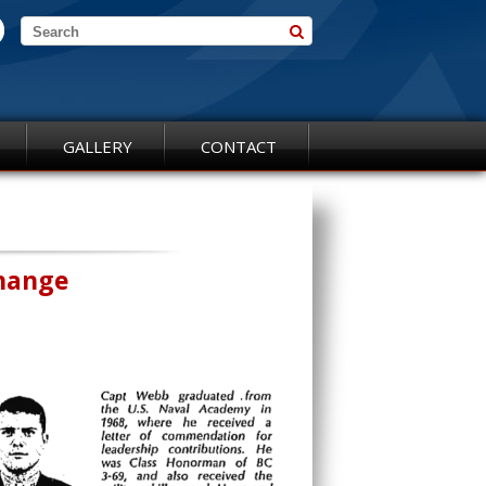
GALLERY
CONTACT
Change