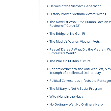
Heroes of the Vietnam Generation
History Proves Vietnam Victors Wrong
The Novelist Who Put A Human Face on W
Review of “Catch 22”
The Bridge at No Gun Ri
The Media’s War on Vietnam Vets
Peace? Defeat? What Did the Vietnam W
Protesters Want?
The War On Military Culture
Robert McNamara, the Anti-War Left, & t
Triumph of Intellectual Dishonesty
Political Correctness Infects the Pentago
The Military Is Not A Social Program
Witch Hunt In the Navy
No Ordinary War, No Ordinary Hero