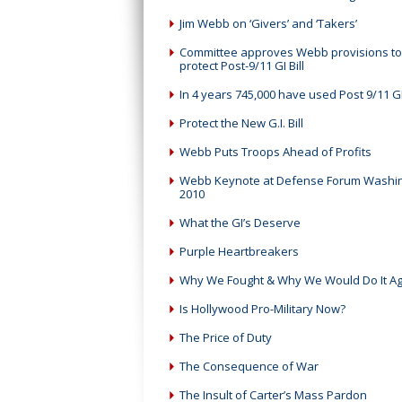
Jim Webb on ‘Givers’ and ‘Takers’
Committee approves Webb provisions to
protect Post-9/11 GI Bill
In 4 years 745,000 have used Post 9/11 GI 
Protect the New G.I. Bill
Webb Puts Troops Ahead of Profits
Webb Keynote at Defense Forum Washi
2010
What the GI’s Deserve
Purple Heartbreakers
Why We Fought & Why We Would Do It Ag
Is Hollywood Pro-Military Now?
The Price of Duty
The Consequence of War
The Insult of Carter’s Mass Pardon