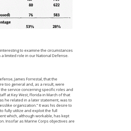
 is interesting to examine the circumstances
 limited role in our National Defense.
efense, James Forrestal, that the
re too general and, as a result, were
the service concerning specific roles and
taff at Key West, Florida in March of that
 as he related in a later statement, was to
slike organization.” It was his desire to
ully utilize and exploit the full
ment which, although workable, has kept
on. Insofar as Marine Corps objectives are