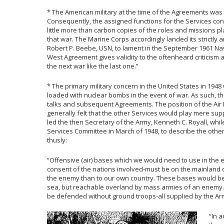
* The American military at the time of the Agreements was
Consequently, the assigned functions for the Services co
little more than carbon copies of the roles and missions 
that war. The Marine Corps accordingly landed its strictly 
Robert P. Beebe, USN, to lament in the September 1961 Nav
West Agreement gives validity to the oftenheard criticism a
the next war like the last one.”
* The primary military concern in the United States in 1948
loaded with nuclear bombs in the event of war. As such, th
talks and subsequent Agreements. The position of the Air Fo
generally felt that the other Services would play mere supp
led the then Secretary of the Army, Kenneth C. Royall, wh
Services Committee in March of 1948, to describe the other
thusly:
“Offensive (air) bases which we would need to use in the e
consent of the nations involved-must be on the mainland 
the enemy than to our own country. These bases would be 
sea, but reachable overland by mass armies of an enemy
be defended without ground troops-all supplied by the Ar
“In 