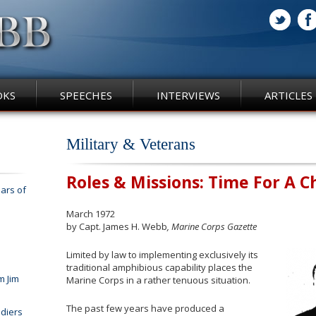
OKS
SPEECHES
INTERVIEWS
ARTICLES
Military & Veterans
Roles & Missions: Time For A 
ars of
March 1972
by Capt. James H. Webb
, Marine Corps Gazette
Limited by law to implementing exclusively its
traditional amphibious capability places the
m Jim
Marine Corps in a rather tenuous situation.
The past few years have produced a
diers