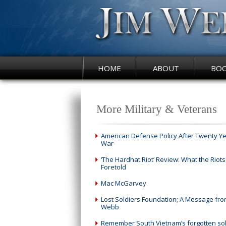
HOME
ABOUT
BO
More Military & Veterans
American Defense Policy After Twenty Ye
War
‘The Hardhat Riot’ Review: What the Riots
Foretold
Mac McGarvey
Lost Soldiers Foundation; A Message fro
Webb
Remember South Vietnam’s forgotten sol