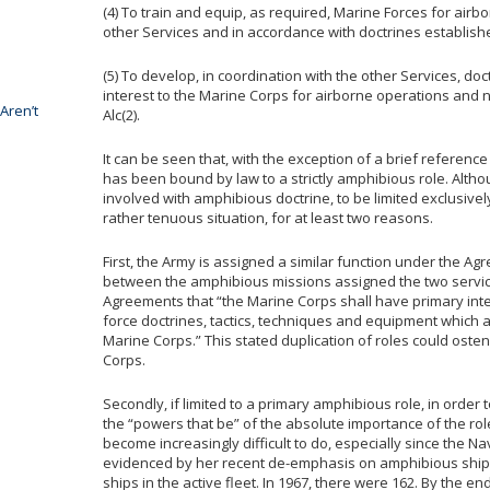
(4) To train and equip, as required, Marine Forces for airb
other Services and in accordance with doctrines established
(5) To develop, in coordination with the other Services, d
interest to the Marine Corps for airborne operations and n
Aren’t
Alc(2).
It can be seen that, with the exception of a brief reference
has been bound by law to a strictly amphibious role. Altho
involved with amphibious doctrine, to be limited exclusivel
rather tenuous situation, for at least two reasons.
First, the Army is assigned a similar function under the Ag
between the amphibious missions assigned the two services 
Agreements that “the Marine Corps shall have primary int
force doctrines, tactics, techniques and equipment which 
Marine Corps.” This stated duplication of roles could osten
Corps.
Secondly, if limited to a primary amphibious role, in orde
the “powers that be” of the absolute importance of the rol
become increasingly difficult to do, especially since the Na
evidenced by her recent de-emphasis on amphibious shipp
ships in the active fleet. In 1967, there were 162. By the end 