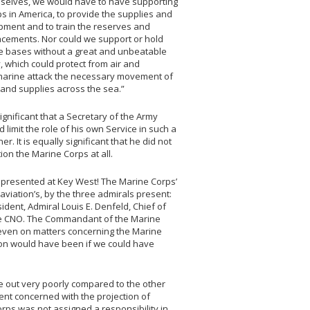
selves, we would have to have supporting
ps in America, to provide the supplies and
pment and to train the reserves and
acements. Nor could we support or hold
e bases without a great and unbeatable
, which could protect from air and
arine attack the necessary movement of
and supplies across the sea.”
 significant that a Secretary of the Army
 limit the role of his own Service in such a
r. It is equally significant that he did not
ion the Marine Corps at all.
represented at Key West! The Marine Corps’
viation’s, by the three admirals present:
sident, Admiral Louis E. Denfeld, Chief of
ice CNO. The Commandant of the Marine
2, even on matters concerning the Marine
ion would have been if we could have
e out very poorly compared to the other
ent concerned with the projection of
Corps was not assigned a responsibility in