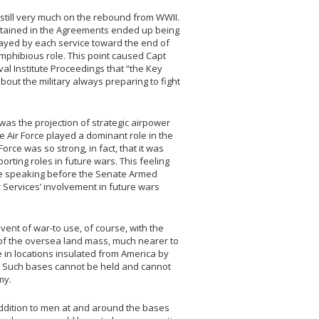
 still very much on the rebound from WWII.
ntained in the Agreements ended up being
played by each service toward the end of
amphibious role. This point caused Capt
al Institute Proceedings that “the Key
bout the military always preparing to fight
 was the projection of strategic airpower
e Air Force played a dominant role in the
rce was so strong, in fact, that it was
orting roles in future wars. This feeling
ile speaking before the Senate Armed
 Services’ involvement in future wars
vent of war-to use, of course, with the
of the oversea land mass, much nearer to
in locations insulated from America by
. Such bases cannot be held and cannot
my.
addition to men at and around the bases