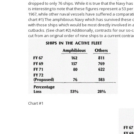
dropped to only 76 ships. While it is true that the Navy has
is interesting to note that these figures represent a 53 pe
1967, while other naval vessels have suffered a comparati
chart #1) The amphibious Navy which has survived these cu
with those ships which would be most directly involved in 
cutbacks. (See chart #2) Additionally, contracts for our so-
cut from an original order of nine ships to a current contrac
Chart #1