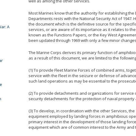
well as among the other services.
Most Marines know that the authority for establishing the
Departments rests with the National Security Act of 1947.
the document which is the definitive source for the specif
ar: A
services, or are aware of its importance as it relates to 
known as the Functions Papers, or the Key West Agreements
been updated through 1969 with only a few minor changes
The Marine Corps derives its primary function of amphibi
as a result of this document, we are limited to the followin
ar
(1) To provide Fleet Marine Forces of combined arms, toge
service with the Fleet in the seizure or defense of advan
such land operations as may be essential to the prosecut
he
(2) To provide detachments and organizations for service
n
security detachments for the protection of naval property 
(3) To develop, in coordination with the other Services, the
equipment employed by landing forces in amphibious oper
primary interest in the development of those landing force
equipment which are of common interest to the Army and 