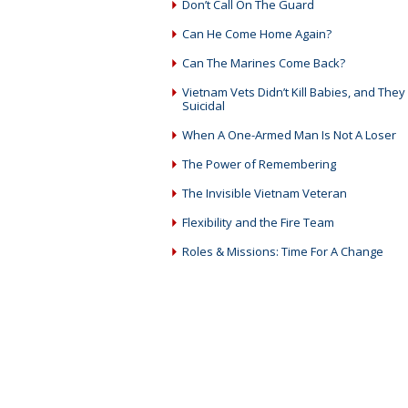
Don’t Call On The Guard
Can He Come Home Again?
Can The Marines Come Back?
Vietnam Vets Didn’t Kill Babies, and They 
Suicidal
When A One-Armed Man Is Not A Loser
The Power of Remembering
The Invisible Vietnam Veteran
Flexibility and the Fire Team
Roles & Missions: Time For A Change