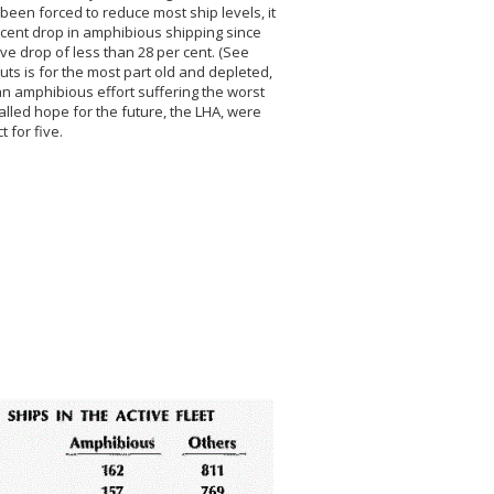
 been forced to reduce most ship levels, it
r cent drop in amphibious shipping since
ve drop of less than 28 per cent. (See
ts is for the most part old and depleted,
an amphibious effort suffering the worst
called hope for the future, the LHA, were
t for five.