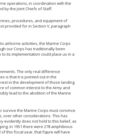
orne operations, in coordination with the
 by the Joint Chiefs of Staff.
octrines, procedures, and equipment of
ot provided for in Section V, paragraph
 to airborne activities, the Marine Corps
ugh our Corps has traditionally been
y to its implementation could place us in a
reements. The only real difference
is that it is pointed out in the
erest in the development of those landing
are of common interest to the Army and
sibly lead to the abolition of the Marine
r to survive the Marine Corps must convince
e, over other considerations. This has
vy evidently does not hold to this belief, as
ing. In 1951 there were 278 amphibious
of this fiscal year, that figure will have