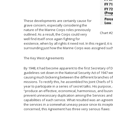
These developments are certainly cause for
grave concern, especially considering the
nature of the Marine Corps roles previously
Chart #2
outlined. As a result, the Corps could very
well find itself once again fighting for
existence, when by all rights it need not. In this regard, it
surrounding just how the Marine Corps was assigned such a
The Key West Agreements
By 1948, it had become apparent to the first Secretary of D
guidelines set down in the National Security Act of 1947 we
causing much bickering between the different branches of 
missions. To rectify this, he assembled his Joint Chiefs of S
year to participate in a series of secret talks. His purpose,
“produce an effective, economical, harmonious, and busines
prevent unnecessary duplication among the Services and to f
capabilities of each service. What resulted was an agree
the services in a somewhat uneasy peace since its incepti
concerned, this Agreement has three very serious flaws: