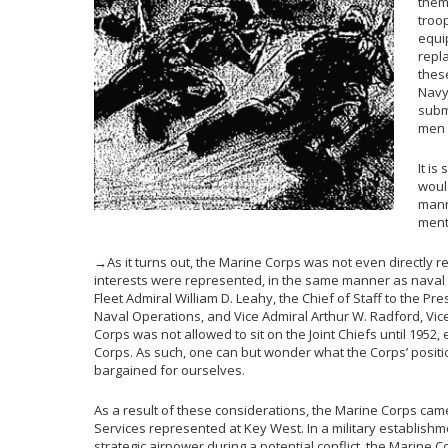
them
troo
equi
repl
thes
Navy
subm
men 
It is
would
manne
ment
→As it turns out, the Marine Corps was not even directly 
interests were represented, in the same manner as naval a
Fleet Admiral William D. Leahy, the Chief of Staff to the Pre
Naval Operations, and Vice Admiral Arthur W. Radford, V
Corps was not allowed to sit on the Joint Chiefs until 195
Corps. As such, one can but wonder what the Corps’ posit
bargained for ourselves.
As a result of these considerations, the Marine Corps cam
Services represented at Key West. In a military establishm
strategic airpower during a potential conflict, the Marine 