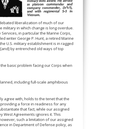
 debated liberalization of much of our
he military in which change is long overdue.
Services, in particular the Marine Corps,
t led writer George P. Hunt, a retired Marine
the U.S. military establishment is in ragged
, [and] by entrenched old ways of top
ied the basic problem facing our Corps when
lanned, including full-scale amphibious
 agree with, holds to the tenet that the
 providing a force in readiness for any
 substantiate that fact, while our assigned
Key West Agreements ignores it. This
; however, such a limitation of our assigned
luence in Department of Defense policy, as