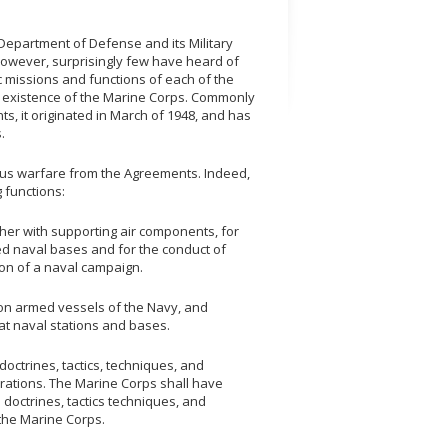
 Department of Defense and its Military
 However, surprisingly few have heard of
ic missions and functions of each of the
the existence of the Marine Corps. Commonly
, it originated in March of 1948, and has
.
ous warfare from the Agreements. Indeed,
g functions:
ther with supporting air components, for
ced naval bases and for the conduct of
ion of a naval campaign.
 on armed vessels of the Navy, and
at naval stations and bases.
 doctrines, tactics, techniques, and
ations. The Marine Corps shall have
 doctrines, tactics techniques, and
the Marine Corps.