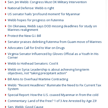
Sen. Jim Webb: Congress Must OK Military Intervention
National Defense: Webb is right
US senator hails ‘profound moment’ for Myanmar
Webb hopes for progress on Futenma
On Okinawa, Webb says DOD missing deadlines for study on
Marines realignment
Protect the New G.I. Bill
Senator praises delinking Futenma from Guam move of Marines
Advocates Call for End to War on Drugs
Virginia Senator Influenced by Gloves Official as a Youth In His
Corner
Webb to Hothead Senators: Cool It
Webb on Syria: Leadership is about achieving long-term
objectives, not “taking precipitant action”
Bill Aims to Overhaul Wartime Contracting
Webb: “Recent Headlines” Illuminate the Need to Fix Current Tax
System
Special Report: How the U.S. coaxed Myanmar in from the cold
Commentary: Land of the Free? 1 of 3 Are Arrested by Age 23!
Sen. Webb: Good Cause