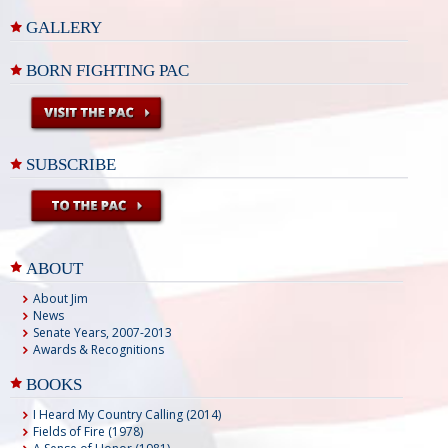
GALLERY
BORN FIGHTING PAC
SUBSCRIBE
ABOUT
About Jim
News
Senate Years, 2007-2013
Awards & Recognitions
BOOKS
I Heard My Country Calling (2014)
Fields of Fire (1978)