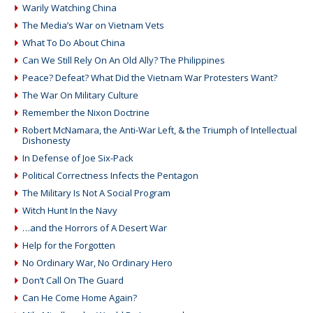
Warily Watching China
The Media’s War on Vietnam Vets
What To Do About China
Can We Still Rely On An Old Ally? The Philippines
Peace? Defeat? What Did the Vietnam War Protesters Want?
The War On Military Culture
Remember the Nixon Doctrine
Robert McNamara, the Anti-War Left, & the Triumph of Intellectual
Dishonesty
In Defense of Joe Six-Pack
Political Correctness Infects the Pentagon
The Military Is Not A Social Program
Witch Hunt In the Navy
…and the Horrors of A Desert War
Help for the Forgotten
No Ordinary War, No Ordinary Hero
Don’t Call On The Guard
Can He Come Home Again?