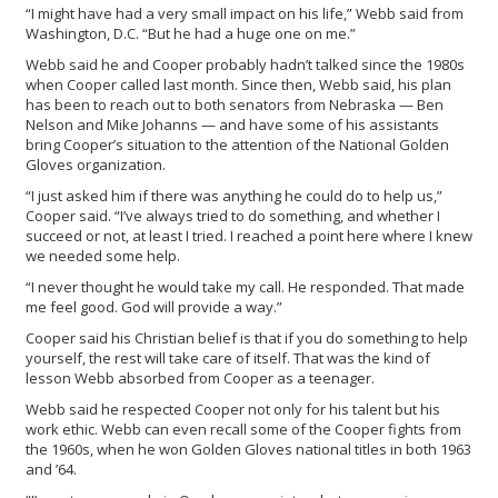
“I might have had a very small impact on his life,” Webb said from
Washington, D.C. “But he had a huge one on me.”
Webb said he and Cooper probably hadn’t talked since the 1980s
when Cooper called last month. Since then, Webb said, his plan
has been to reach out to both senators from Nebraska — Ben
Nelson and Mike Johanns — and have some of his assistants
bring Cooper’s situation to the attention of the National Golden
Gloves organization.
“I just asked him if there was anything he could do to help us,”
Cooper said. “I’ve always tried to do something, and whether I
succeed or not, at least I tried. I reached a point here where I knew
we needed some help.
“I never thought he would take my call. He responded. That made
me feel good. God will provide a way.”
Cooper said his Christian belief is that if you do something to help
yourself, the rest will take care of itself. That was the kind of
lesson Webb absorbed from Cooper as a teenager.
Webb said he respected Cooper not only for his talent but his
work ethic. Webb can even recall some of the Cooper fights from
the 1960s, when he won Golden Gloves national titles in both 1963
and ’64.