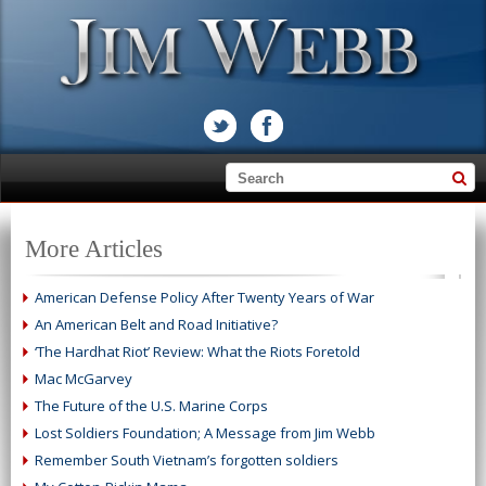
More Articles
American Defense Policy After Twenty Years of War
An American Belt and Road Initiative?
‘The Hardhat Riot’ Review: What the Riots Foretold
Mac McGarvey
The Future of the U.S. Marine Corps
Lost Soldiers Foundation; A Message from Jim Webb
Remember South Vietnam’s forgotten soldiers