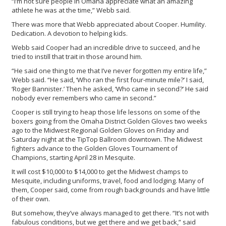
“I’m not sure people in Omaha appreciate what an amazing
athlete he was at the time,” Webb said.
There was more that Webb appreciated about Cooper. Humility.
Dedication. A devotion to helping kids.
Webb said Cooper had an incredible drive to succeed, and he
tried to instill that trait in those around him.
“He said one thing to me that I’ve never forgotten my entire life,”
Webb said. “He said, ‘Who ran the first four-minute mile?’ I said,
‘Roger Bannister.’ Then he asked, ‘Who came in second?’ He said
nobody ever remembers who came in second.”
Cooper is still trying to heap those life lessons on some of the
boxers going from the Omaha District Golden Gloves two weeks
ago to the Midwest Regional Golden Gloves on Friday and
Saturday night at the TipTop Ballroom downtown. The Midwest
fighters advance to the Golden Gloves Tournament of
Champions, starting April 28 in Mesquite.
It will cost $10,000 to $14,000 to get the Midwest champs to
Mesquite, including uniforms, travel, food and lodging. Many of
them, Cooper said, come from rough backgrounds and have little
of their own.
But somehow, they’ve always managed to get there. “It’s not with
fabulous conditions, but we get there and we get back,” said