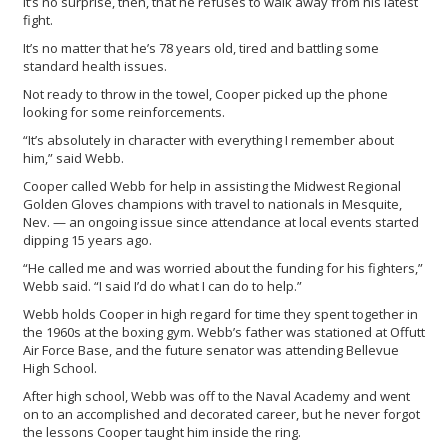
It’s no surprise, then, that he refuses to walk away from his latest
fight.
It’s no matter that he’s 78 years old, tired and battling some
standard health issues.
Not ready to throw in the towel, Cooper picked up the phone
looking for some reinforcements.
“It’s absolutely in character with everything I remember about
him,” said Webb.
Cooper called Webb for help in assisting the Midwest Regional
Golden Gloves champions with travel to nationals in Mesquite,
Nev. — an ongoing issue since attendance at local events started
dipping 15 years ago.
“He called me and was worried about the funding for his fighters,”
Webb said. “I said I’d do what I can do to help.”
Webb holds Cooper in high regard for time they spent together in
the 1960s at the boxing gym. Webb’s father was stationed at Offutt
Air Force Base, and the future senator was attending Bellevue
High School.
After high school, Webb was off to the Naval Academy and went
on to an accomplished and decorated career, but he never forgot
the lessons Cooper taught him inside the ring.