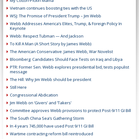
My Cotton-Pickin Mama
Vietnam continues boosting ties with the US
WSJ: The Promise of President Trump – Jim Webb
Webb Addresses America’s Elites, Trump, & Foreign Policy In
Keynote
Webb: Respect Tubman — And Jackson
To Kill A Man (A Short Story by James Webb)
The American Conservative: James Webb, War Novelist
Bloomberg: Candidates Should Face Tests on Iraq and Libya
PTR: Former Sen. Webb explores presidential bid, tests populist
message
The Hill: Why Jim Webb should be president
Still Here
Congressional Abdication
Jim Webb on ‘Givers’ and ‘Takers’
Committee approves Webb provisions to protect Post-9/11 GI Bill
The South China Sea’s Gathering Storm
In 4 years 745,000 have used Post 9/11 GI Bill
Wartime contracting reform bill reintroduced