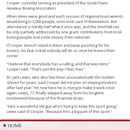
Cooper, currently serving as president of the Great Plains
Amateur Boxing Association.
When times were good and each session of regional tournaments
would bring in 2,000 people, costs took care of themselves. But
attendance is hardly half what it once was, and the shortfall can
be only partially addressed by one grant, contributions from local
boxing people and some money from nationals.
If Cooper doesn’t stand in there and keep punching for his
boxers, his fear is that nobody will do so once he leaves their
corner.
“I believe that everybody has a calling, and that was mine,”
Cooper said. “That’s just the way I feel, man.”
Dr. Jack Lewis, who also has been associated with the Golden
Gloves for years, said Cooper did not plan on staying involved
after last year. Yet now here he is, trying to make it work once
again. Lewis, 77, finally stepped away from his longtime
involvement because of the financial strain.
“He’s a wonderful old guy who’s trying to keep this sport going,”
Lewis said of Cooper. “Because he’s a big part of this sport.”
HOME