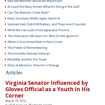
Milo Mindbender Would Be Impressed
At Least the Navy Knows What It’s Doing in the Gulf
Can The Marines Come Back?
Navy Secretary Webb Again Sworn In
Vietnam Vets Didn’t Kill Babies, and They Aren’t Suicidal
What We Can Learn From Japanese Prisons
This Holocaust Still Goes On, Why Do We Ignore It?
When A One-Armed Man Is Not A Loser
The Power of Remembering
The Invisible Vietnam Veteran
Flexibility and the Fire Team
Roles & Missions: Time For A Change
Articles
Virginia Senator Influenced by
Gloves Official as a Youth In His
Corner
March 15, 2012