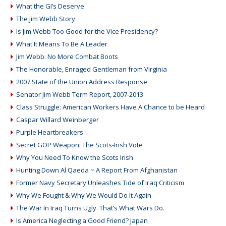
What the GI’s Deserve
The Jim Webb Story
Is Jim Webb Too Good for the Vice Presidency?
What It Means To Be A Leader
Jim Webb: No More Combat Boots
The Honorable, Enraged Gentleman from Virginia
2007 State of the Union Address Response
Senator Jim Webb Term Report, 2007-2013
Class Struggle: American Workers Have A Chance to be Heard
Caspar Willard Weinberger
Purple Heartbreakers
Secret GOP Weapon: The Scots-Irish Vote
Why You Need To Know the Scots Irish
Hunting Down Al Qaeda ~ A Report From Afghanistan
Former Navy Secretary Unleashes Tide of Iraq Criticism
Why We Fought & Why We Would Do It Again
The War In Iraq Turns Ugly. That’s What Wars Do.
Is America Neglecting a Good Friend? Japan