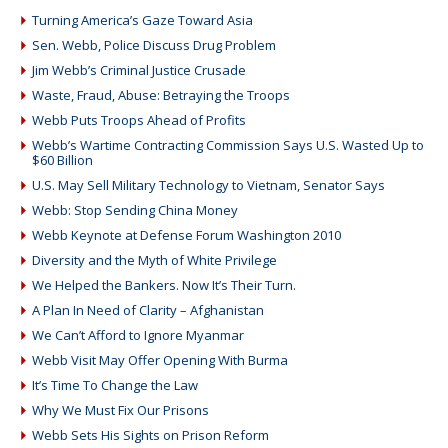
Turning America’s Gaze Toward Asia
Sen. Webb, Police Discuss Drug Problem
Jim Webb’s Criminal Justice Crusade
Waste, Fraud, Abuse: Betraying the Troops
Webb Puts Troops Ahead of Profits
Webb’s Wartime Contracting Commission Says U.S. Wasted Up to
$60 Billion
U.S. May Sell Military Technology to Vietnam, Senator Says
Webb: Stop Sending China Money
Webb Keynote at Defense Forum Washington 2010
Diversity and the Myth of White Privilege
We Helped the Bankers. Now It’s Their Turn.
A Plan In Need of Clarity – Afghanistan
We Can’t Afford to Ignore Myanmar
Webb Visit May Offer Opening With Burma
It’s Time To Change the Law
Why We Must Fix Our Prisons
Webb Sets His Sights on Prison Reform