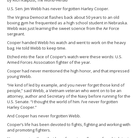
by Rich Kaipust,
The
W
orld-Herald
U.S. Sen. Jim Webb has never forgotten Harley Cooper.
The Virginia Democrat flashes back about 50 years to an old
boxing gym he frequented as a high school student in Nebraska.
Webb was just learning the sweet science from the Air Force
sergeant.
Cooper handed Webb his watch and went to work on the heavy
bag. He told Webb to keep time.
Etched into the face of Cooper’s watch were these words: U.S.
Armed Forces Association fighter of the year.
Cooper had never mentioned the high honor, and that impressed
young Webb.
“He kind of led by example, and you never forget those kind of
people,” said Webb, a Vietnam veteran who went on to be an
attorney, author and Secretary of the Navy before running for the
U.S. Senate. “I thought the world of him. I’ve never forgotten
Harley Cooper.”
And Cooper has never forgotten Webb.
Cooper’s life has been devoted to fights, fighting and working with
and promoting fighters.