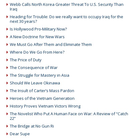
Webb Calls North Korea Greater Threat To U.S. Security Than
Iraq
Heading for Trouble: Do we really want to occupy Iraq for the
next 30 years?
Is Hollywood Pro-Military Now?
A New Doctrine for New Wars
We Must Go After Them and Eliminate Them
Where Do We Go From Here?
The Price of Duty
The Consequence of War
The Struggle for Mastery in Asia
Should We Leave Okinawa
The Insult of Carter’s Mass Pardon
Heroes of the Vietnam Generation
History Proves Vietnam Victors Wrong
The Novelist Who Put A Human Face on War: A Review of “Catch
22”
The Bridge at No Gun Ri
Dear Supe